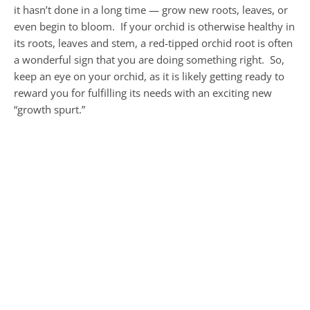
it hasn’t done in a long time — grow new roots, leaves, or
even begin to bloom. If your orchid is otherwise healthy in
its roots, leaves and stem, a red-tipped orchid root is often
a wonderful sign that you are doing something right. So,
keep an eye on your orchid, as it is likely getting ready to
reward you for fulfilling its needs with an exciting new
“growth spurt.”