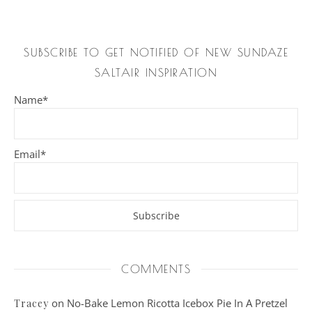
SUBSCRIBE TO GET NOTIFIED OF NEW SUNDAZE
SALTAIR INSPIRATION
Name*
Email*
COMMENTS
on
No-Bake Lemon Ricotta Icebox Pie In A Pretzel
Tracey