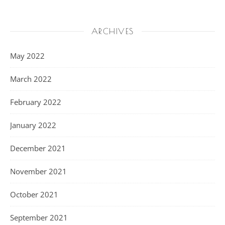
ARCHIVES
May 2022
March 2022
February 2022
January 2022
December 2021
November 2021
October 2021
September 2021