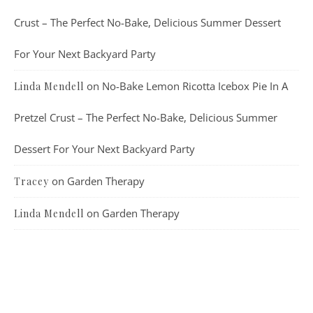
Crust – The Perfect No-Bake, Delicious Summer Dessert
For Your Next Backyard Party
on
No-Bake Lemon Ricotta Icebox Pie In A
Linda Mendell
Pretzel Crust – The Perfect No-Bake, Delicious Summer
Dessert For Your Next Backyard Party
on
Garden Therapy
Tracey
on
Garden Therapy
Linda Mendell