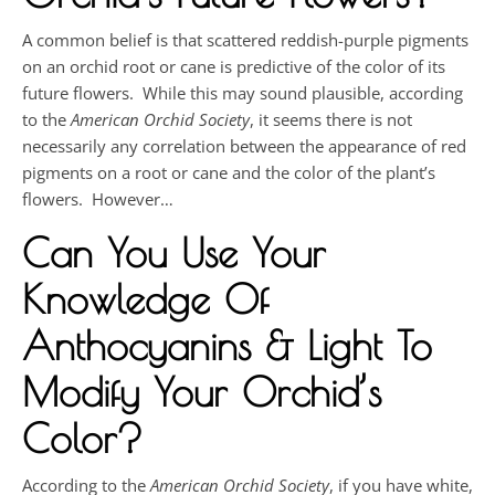
A common belief is that scattered reddish-purple pigments
on an orchid root or cane is predictive of the color of its
future flowers. While this may sound plausible, according
to the
American Orchid Society
, it seems there is not
necessarily any correlation between the appearance of red
pigments on a root or cane and the color of the plant’s
flowers. However…
Can You Use Your
Knowledge Of
Anthocyanins & Light To
Modify Your Orchid’s
Color?
According to the
American Orchid Society
, if you have white,