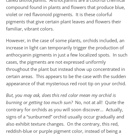
called
anthocyanins
. Anthocyanins are a colorful chemical
compound found in plants and flowers that produce blue,
violet or red flavonoid pigments. It is these colorful
pigments that give certain plant leaves and flowers their
familiar, vibrant colors.
However, in the case of some plants, orchids included, an
increase in light can temporarily trigger the production of
anthocyanin pigments in just a few localized spots. In such
cases, the pigments are not expressed uniformly
throughout the plant but instead show up concentrated in
certain areas. This appears to be the case with the sudden
appearance of that mysterious red root tip on your orchid.
But, you may ask, does this red color mean my orchid is
burning or getting too much sun?
No, not at all! Quite the
contrary for orchids as you will soon discover… Actually,
signs of a “sunburned” orchid usually occur gradually and
also exhibit texture changes. On the contrary, this red,
reddish-blue or purple pigment color, instead of being a