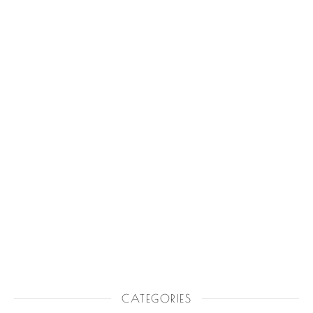
CATEGORIES