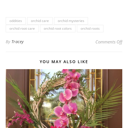
oddities
orchid care
orchid mysteries
orchid root care
orchid root colors
orchid roots
on
By
Tracey
Comments Off
YOU MAY ALSO LIKE