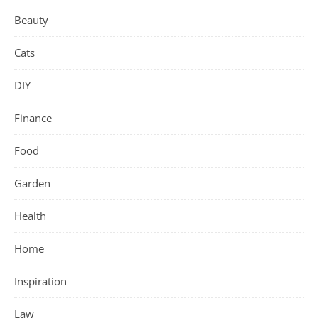
Beauty
Cats
DIY
Finance
Food
Garden
Health
Home
Inspiration
Law