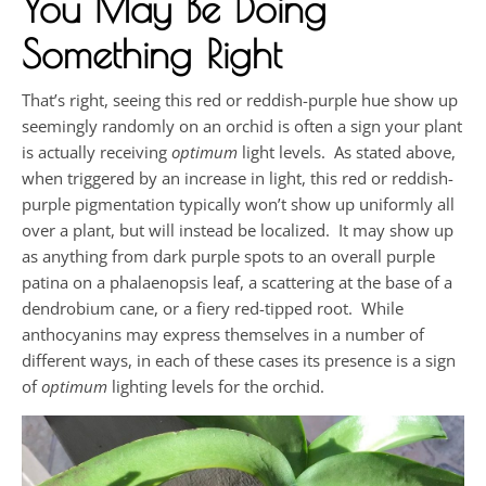
You May Be Doing
Something Right
That’s right, seeing this red or reddish-purple hue show up
seemingly randomly on an orchid is often a sign your plant
is actually receiving
optimum
light levels. As stated above,
when triggered by an increase in light, this red or reddish-
purple pigmentation typically won’t show up uniformly all
over a plant, but will instead be localized. It may show up
as anything from dark purple spots to an overall purple
patina on a phalaenopsis leaf, a scattering at the base of a
dendrobium cane, or a fiery red-tipped root. While
anthocyanins may express themselves in a number of
different ways, in each of these cases its presence is a sign
of
optimum
lighting levels for the orchid.