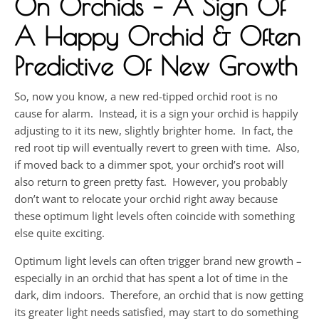
On Orchids – A Sign Of
A Happy Orchid & Often
Predictive Of New Growth
So, now you know, a new red-tipped orchid root is no
cause for alarm. Instead, it is a sign your orchid is happily
adjusting to it its new, slightly brighter home. In fact, the
red root tip will eventually revert to green with time. Also,
if moved back to a dimmer spot, your orchid’s root will
also return to green pretty fast. However, you probably
don’t want to relocate your orchid right away because
these optimum light levels often coincide with something
else quite exciting.
Optimum light levels can often trigger brand new growth –
especially in an orchid that has spent a lot of time in the
dark, dim indoors. Therefore, an orchid that is now getting
its greater light needs satisfied, may start to do something