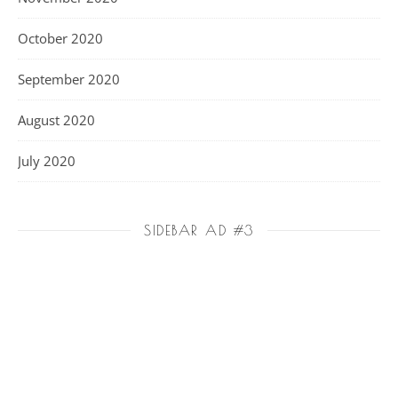
October 2020
September 2020
August 2020
July 2020
SIDEBAR AD #3