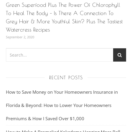
Green Superfood Plus The Power Of Chlorophyll
To Heal The Body – Is There A Connection To
Grey Hair & More Youthful Skin? Plus The Tastiest
Watercress Recipes
September 2, 2020
RECENT POSTS
How to Save Money on Your Homeowners Insurance in
Florida & Beyond: How to Lower Your Homeowners
Premiums & How I Saved Over $1,000
How to Make A Bromeliad Kokedama Hanging Moss Ball