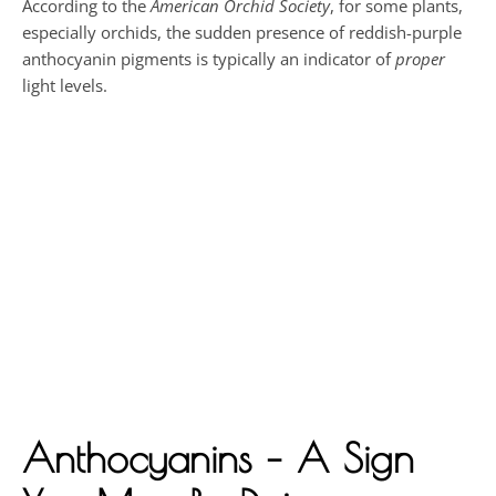
According to the
American Orchid Society
, for some plants,
especially orchids, the sudden presence of reddish-purple
anthocyanin pigments is typically an indicator of
proper
light levels.
Anthocyanins – A Sign