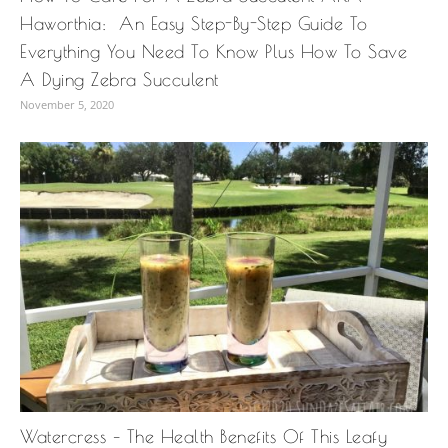
Haworthia: An Easy Step-By-Step Guide To
Everything You Need To Know Plus How To Save
A Dying Zebra Succulent
November 5, 2020
Watercress – The Health Benefits Of This Leafy