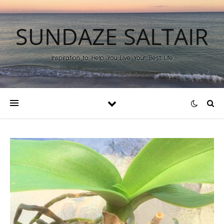
SUNDAZE SALTAIR
Inspiration to Help You Live Your Best Life