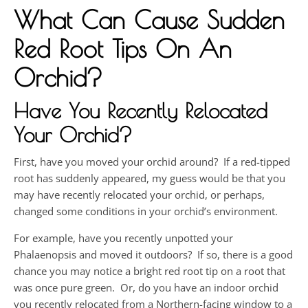
What Can Cause Sudden
Red Root Tips On An
Orchid?
Have You Recently Relocated
Your Orchid?
First, have you moved your orchid around? If a red-tipped
root has suddenly appeared, my guess would be that you
may have recently relocated your orchid, or perhaps,
changed some conditions in your orchid’s environment.
For example, have you recently unpotted your
Phalaenopsis and moved it outdoors? If so, there is a good
chance you may notice a bright red root tip on a root that
was once pure green. Or, do you have an indoor orchid
you recently relocated from a Northern-facing window to a