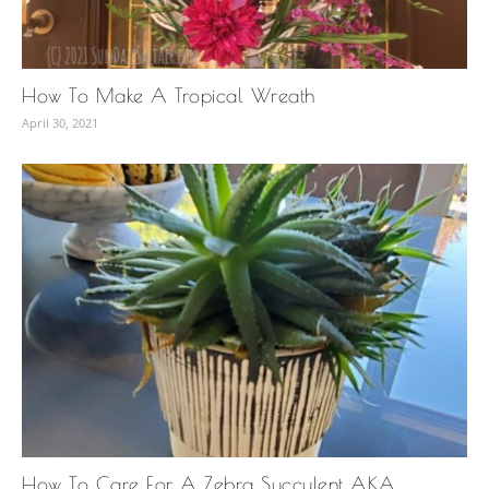
How To Make A Tropical Wreath
April 30, 2021
How To Care For A Zebra Succulent AKA