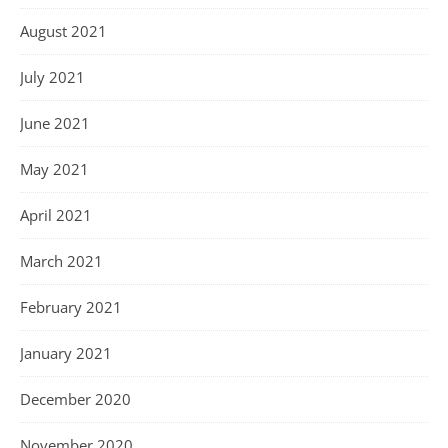
August 2021
July 2021
June 2021
May 2021
April 2021
March 2021
February 2021
January 2021
December 2020
November 2020