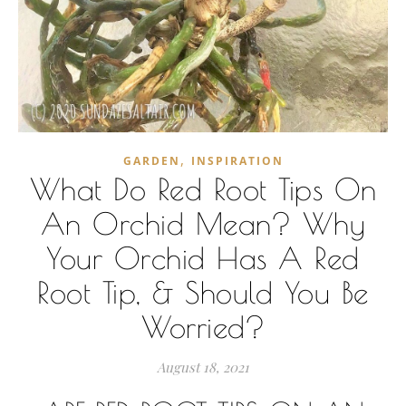
,
GARDEN
INSPIRATION
What Do Red Root Tips On
An Orchid Mean? Why
Your Orchid Has A Red
Root Tip, & Should You Be
Worried?
August 18, 2021