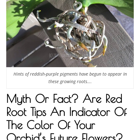
Hints of reddish-purple pigments have begun to appear In
these growing roots….
Myth Or Fact? Are Red
Root Tips An Indicator Of
The Color Of Your
Orchid’s Future Flowers?