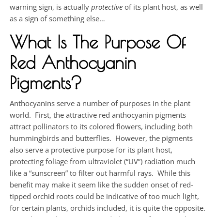
warning sign, is actually
protective
of its plant host, as well
as a sign of something else…
What Is The Purpose Of
Red Anthocyanin
Pigments?
Anthocyanins serve a number of purposes in the plant
world. First, the attractive red anthocyanin pigments
attract pollinators to its colored flowers, including both
hummingbirds and butterflies. However, the pigments
also serve a protective purpose for its plant host,
protecting foliage from ultraviolet (“UV”) radiation much
like a “sunscreen” to filter out harmful rays. While this
benefit may make it seem like the sudden onset of red-
tipped orchid roots could be indicative of too much light,
for certain plants, orchids included, it is quite the opposite.