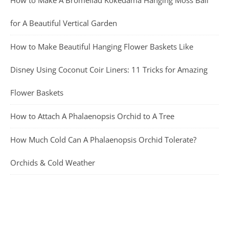
for A Beautiful Vertical Garden
How to Make Beautiful Hanging Flower Baskets Like
Disney Using Coconut Coir Liners: 11 Tricks for Amazing
Flower Baskets
How to Attach A Phalaenopsis Orchid to A Tree
How Much Cold Can A Phalaenopsis Orchid Tolerate?
Orchids & Cold Weather