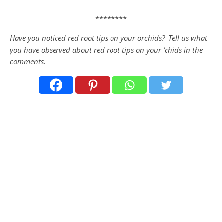
********
Have you noticed red root tips on your orchids? Tell us what
you have observed about red root tips on your ‘chids in the
comments.