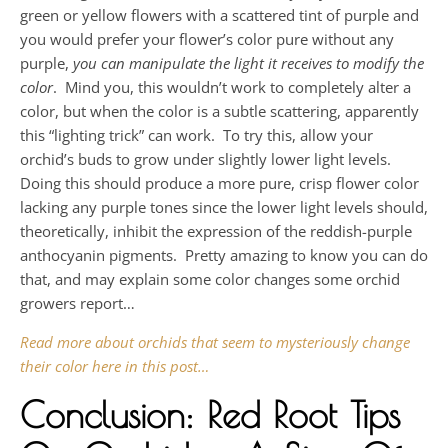
green or yellow flowers with a scattered tint of purple and
you would prefer your flower’s color pure without any
purple,
you can manipulate the light it receives to modify the
color
. Mind you, this wouldn’t work to completely alter a
color, but when the color is a subtle scattering, apparently
this “lighting trick” can work. To try this, allow your
orchid’s buds to grow under slightly lower light levels.
Doing this should produce a more pure, crisp flower color
lacking any purple tones since the lower light levels should,
theoretically, inhibit the expression of the reddish-purple
anthocyanin pigments. Pretty amazing to know you can do
that, and may explain some color changes some orchid
growers report…
Read more about orchids that seem to mysteriously change
their color here in this post…
Conclusion: Red Root Tips