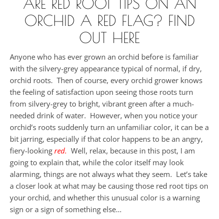
ARE RED ROOT TIPS ON AN
ORCHID A RED FLAG? FIND
OUT HERE
Anyone who has ever grown an orchid before is familiar
with the silvery-grey appearance typical of normal, if dry,
orchid roots. Then of course, every orchid grower knows
the feeling of satisfaction upon seeing those roots turn
from silvery-grey to bright, vibrant green after a much-
needed drink of water. However, when you notice your
orchid’s roots suddenly turn an unfamiliar color, it can be a
bit jarring, especially if that color happens to be an angry,
fiery-looking
red.
Well, relax, because in this post, I am
going to explain that, while the color itself may look
alarming, things are not always what they seem. Let’s take
a closer look at what may be causing those red root tips on
your orchid, and whether this unusual color is a warning
sign or a sign of something else…