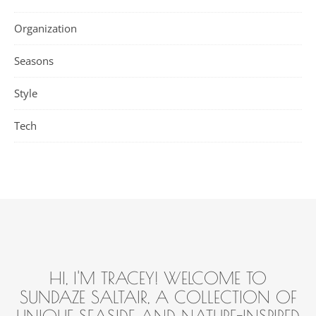
Organization
Seasons
Style
Tech
HI, I'M TRACEY! WELCOME TO
SUNDAZE SALTAIR, A COLLECTION OF
UNIQUE SEASIDE AND NATURE-INSPIRED