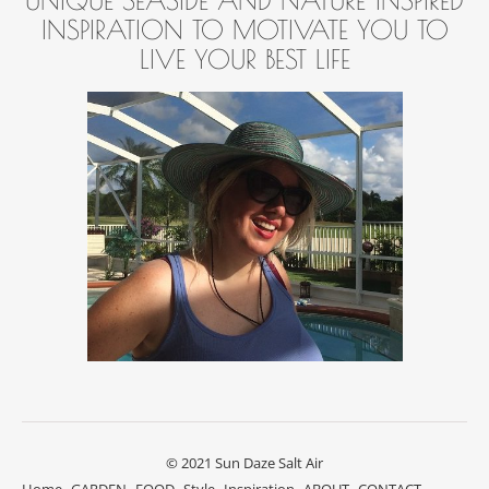
INSPIRATION TO MOTIVATE YOU TO
LIVE YOUR BEST LIFE
© 2021 Sun Daze Salt Air
Home
GARDEN
FOOD
Style
Inspiration
ABOUT
CONTACT