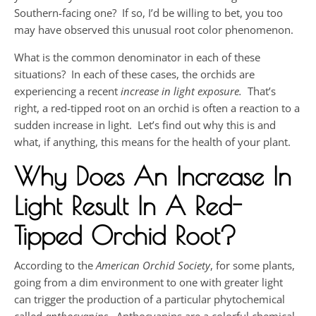
Southern-facing one? If so, I’d be willing to bet, you too
may have observed this unusual root color phenomenon.
What is the common denominator in each of these
situations? In each of these cases, the orchids are
experiencing a recent
increase in light exposure.
That’s
right, a red-tipped root on an orchid is often a reaction to a
sudden increase in light. Let’s find out why this is and
what, if anything, this means for the health of your plant.
Why Does An Increase In
Light Result In A Red-
Tipped Orchid Root?
According to the
American Orchid Society
, for some plants,
going from a dim environment to one with greater light
can trigger the production of a particular phytochemical