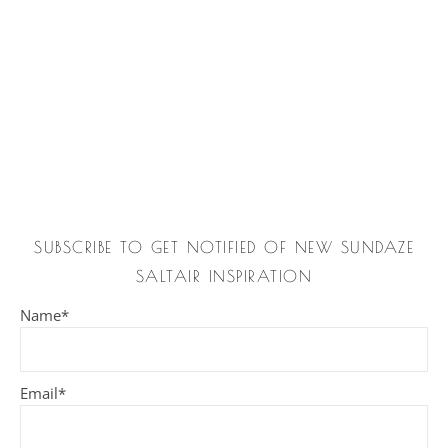
SUBSCRIBE TO GET NOTIFIED OF NEW SUNDAZE
SALTAIR INSPIRATION
Name*
Email*