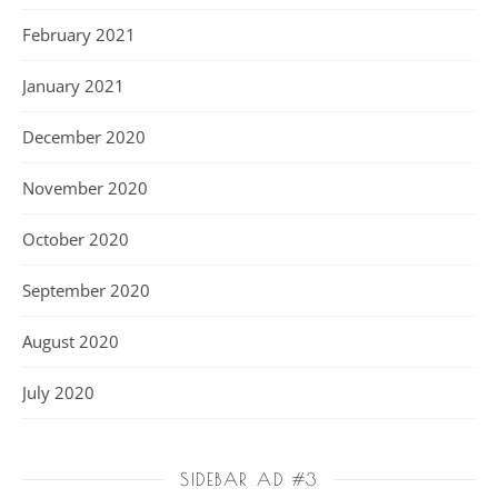
February 2021
January 2021
December 2020
November 2020
October 2020
September 2020
August 2020
July 2020
SIDEBAR AD #3