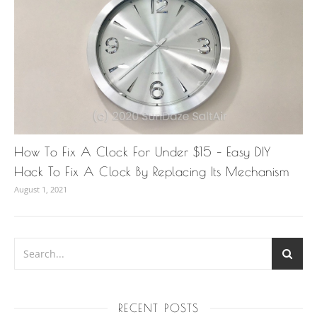
How To Fix A Clock For Under $15 – Easy DIY
Hack To Fix A Clock By Replacing Its Mechanism
August 1, 2021
RECENT POSTS