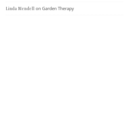
on
Garden Therapy
Linda Mendell