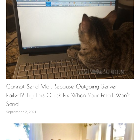
Cannot Send Mail Because Outgoing Server
Failed? Try This Quick Fix When Your Email Won’t
Send
September 2, 2021