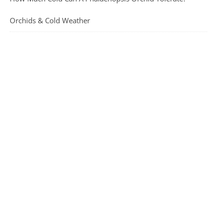
Orchids & Cold Weather