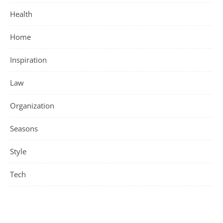
Health
Home
Inspiration
Law
Organization
Seasons
Style
Tech