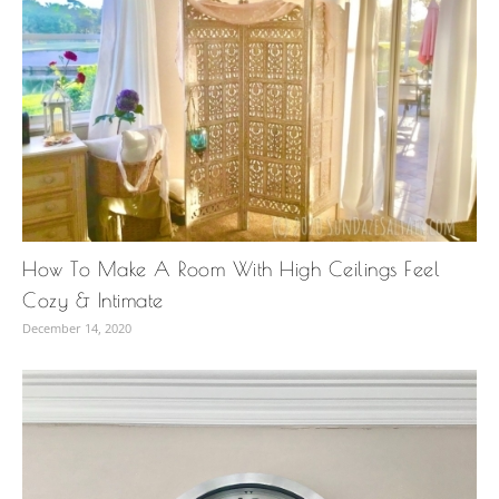
How To Make A Room With High Ceilings Feel
Cozy & Intimate
December 14, 2020