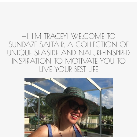
HI, I'M TRACEY! WELCOME TO
SUNDAZE SALTAIR, A COLLECTION OF
UNIQUE SEASIDE AND NATURE-INSPIRED
INSPIRATION TO MOTIVATE YOU TO
LIVE YOUR BEST LIFE