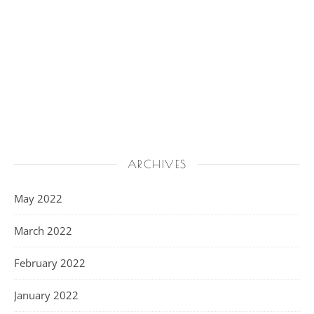
ARCHIVES
May 2022
March 2022
February 2022
January 2022