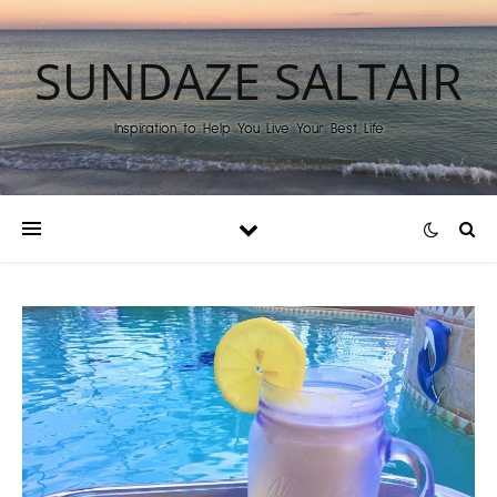
SUNDAZE SALTAIR
Inspiration to Help You Live Your Best Life