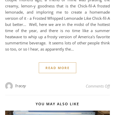
creamy, lemon-y goodness that is the Chick-fil-A frosted
lemonade, and imploring me to create a homemade
version of it - a Frosted Whipped Lemonade Like Chick-fil-A
but better... Well, here we are in the midst of the hottest
time of the year, and there is no time like a summer
heatwave to whip up a frosty version of America's favorite
summertime beverage. It seems lots of other people think
so too, or so I hear, as apparently the…
READ MORE
on 
Tracey
Comments Off
YOU MAY ALSO LIKE