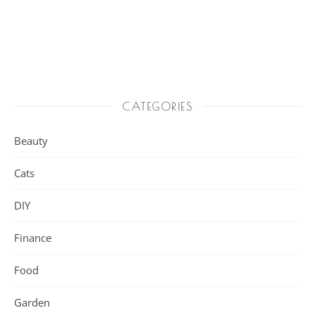
CATEGORIES
Beauty
Cats
DIY
Finance
Food
Garden