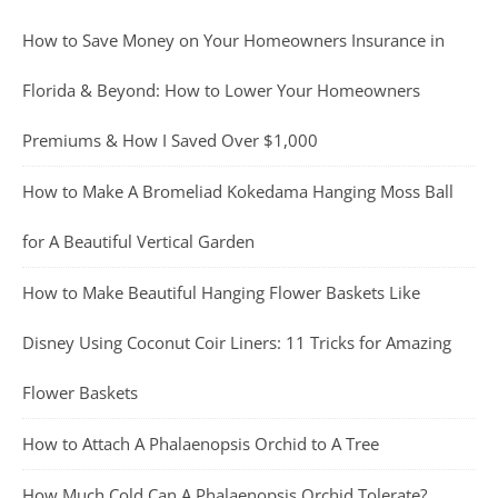
How to Save Money on Your Homeowners Insurance in
Florida & Beyond: How to Lower Your Homeowners
Premiums & How I Saved Over $1,000
How to Make A Bromeliad Kokedama Hanging Moss Ball
for A Beautiful Vertical Garden
How to Make Beautiful Hanging Flower Baskets Like
Disney Using Coconut Coir Liners: 11 Tricks for Amazing
Flower Baskets
How to Attach A Phalaenopsis Orchid to A Tree
How Much Cold Can A Phalaenopsis Orchid Tolerate?