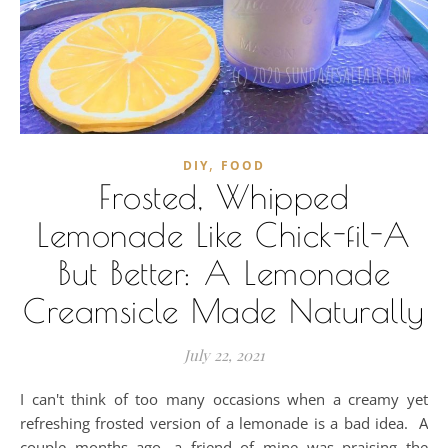
,
DIY
FOOD
Frosted, Whipped
Lemonade Like Chick-fil-A
But Better: A Lemonade
Creamsicle Made Naturally
July 22, 2021
I can't think of too many occasions when a creamy yet
refreshing frosted version of a lemonade is a bad idea. A
couple months ago, a friend of mine was praising the