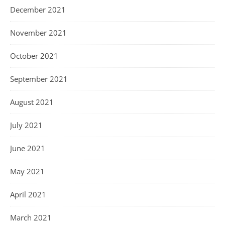
December 2021
November 2021
October 2021
September 2021
August 2021
July 2021
June 2021
May 2021
April 2021
March 2021