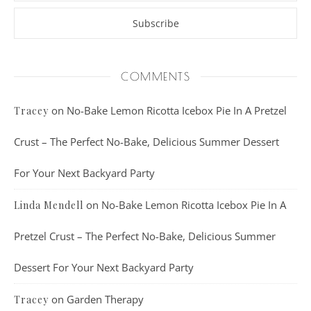
COMMENTS
on
No-Bake Lemon Ricotta Icebox Pie In A Pretzel
Tracey
Crust – The Perfect No-Bake, Delicious Summer Dessert
For Your Next Backyard Party
on
No-Bake Lemon Ricotta Icebox Pie In A
Linda Mendell
Pretzel Crust – The Perfect No-Bake, Delicious Summer
Dessert For Your Next Backyard Party
on
Garden Therapy
Tracey