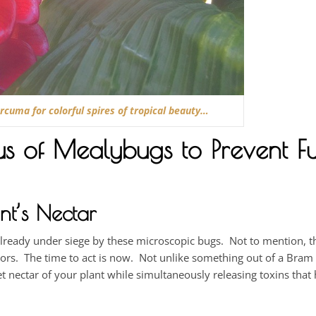
cuma for colorful spires of tropical beauty…
cus of Mealybugs to Prevent Fu
nt’s Nectar
already under siege by these microscopic bugs. Not to mention, th
doors. The time to act is now. Not unlike something out of a Bram
et nectar of your plant while simultaneously releasing toxins that