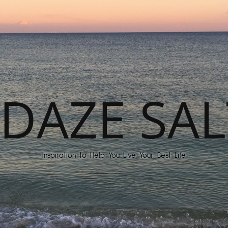
DAZE SAL
Inspiration to Help You Live Your Best Life