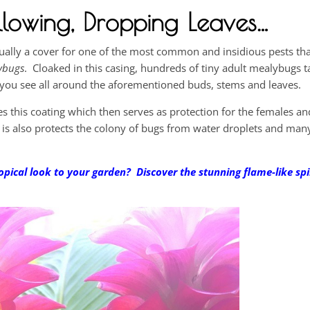
lowing, Dropping Leaves…
actually a cover for one of the most common and insidious pests tha
ybugs
. Cloaked in this casing, hundreds of tiny adult mealybugs 
e you see all around the aforementioned buds, stems and leaves.
s this coating which then serves as protection for the females an
t is also protects the colony of bugs from water droplets and many
opical look to your garden? Discover the stunning flame-like spi