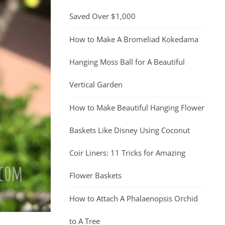
Saved Over $1,000
How to Make A Bromeliad Kokedama
Hanging Moss Ball for A Beautiful
Vertical Garden
How to Make Beautiful Hanging Flower
Baskets Like Disney Using Coconut
Coir Liners: 11 Tricks for Amazing
Flower Baskets
How to Attach A Phalaenopsis Orchid
to A Tree