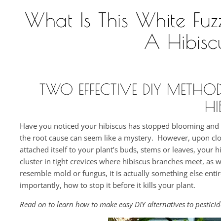
What Is This White Fu
A Hibis
TWO EFFECTIVE DIY METHO
HI
Have you noticed your hibiscus has stopped blooming and is
the root cause can seem like a mystery. However, upon clos
attached itself to your plant’s buds, stems or leaves, your hi
cluster in tight crevices where hibiscus branches meet, as 
resemble mold or fungus, it is actually something else entir
importantly, how to stop it before it kills your plant.
Read on to learn how to make easy DIY alternatives to pestici