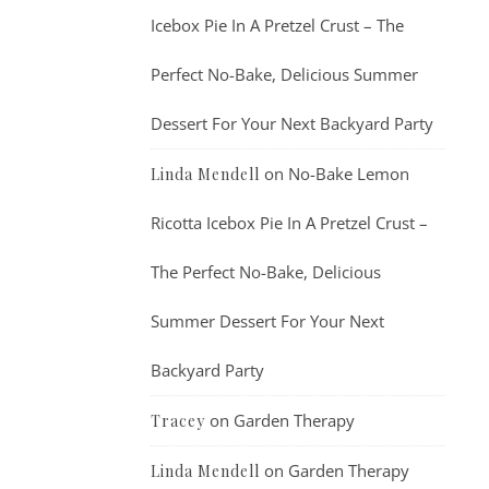
Icebox Pie In A Pretzel Crust – The
Perfect No-Bake, Delicious Summer
Dessert For Your Next Backyard Party
on
No-Bake Lemon
Linda Mendell
Ricotta Icebox Pie In A Pretzel Crust –
The Perfect No-Bake, Delicious
Summer Dessert For Your Next
Backyard Party
on
Garden Therapy
Tracey
on
Garden Therapy
Linda Mendell