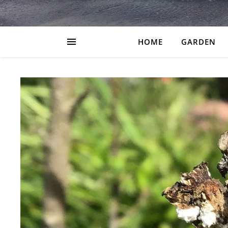
HOME
GARDEN