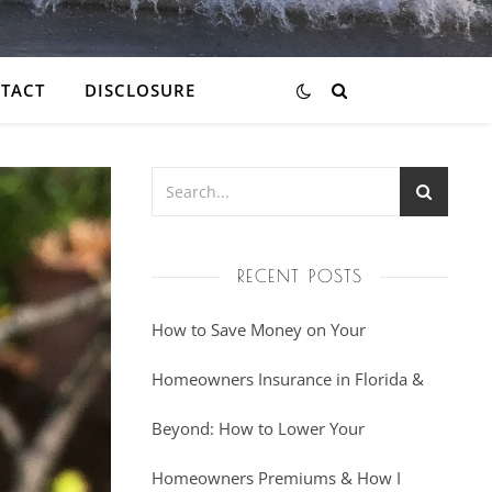
TACT
DISCLOSURE
RECENT POSTS
How to Save Money on Your
Homeowners Insurance in Florida &
Beyond: How to Lower Your
Homeowners Premiums & How I