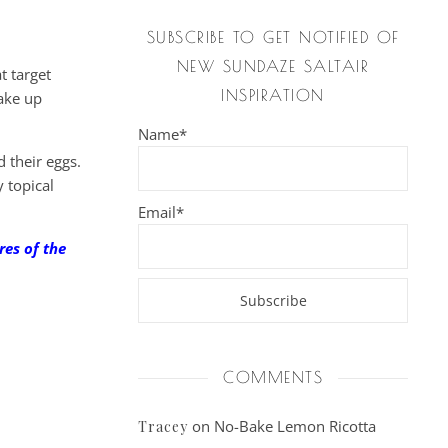
SUBSCRIBE TO GET NOTIFIED OF
NEW SUNDAZE SALTAIR
t target
INSPIRATION
take up
Name*
d their eggs.
 topical
Email*
res of the
COMMENTS
on
No-Bake Lemon Ricotta
Tracey