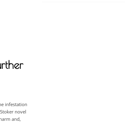
rther
e infestation
 Stoker novel
 harm and,