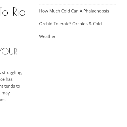
o Rid
How Much Cold Can A Phalaenopsis
Orchid Tolerate? Orchids & Cold
Weather
YOUR
 struggling,
nce has
ht tends to
z” may
most