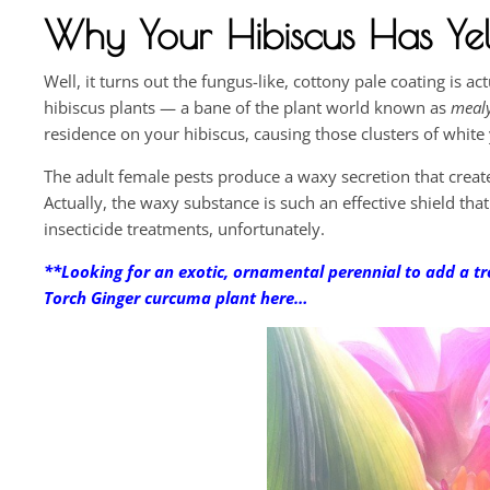
Why Your Hibiscus Has Yel
Well, it turns out the fungus-like, cottony pale coating is 
hibiscus plants — a bane of the plant world known as
meal
residence on your hibiscus, causing those clusters of whit
The adult female pests produce a waxy secretion that create
Actually, the waxy substance is such an effective shield tha
insecticide treatments, unfortunately.
**Looking for an exotic, ornamental perennial to add a tr
Torch Ginger curcuma plant here…