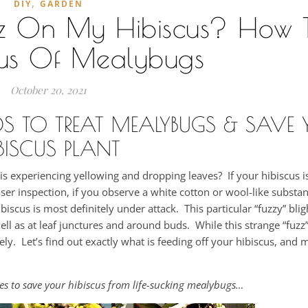
,
DIY
GARDEN
zz On My Hibiscus? How T
cus Of Mealybugs
October 20, 2021
DS TO TREAT MEALYBUGS & SAVE 
BISCUS PLANT
 experiencing yellowing and dropping leaves? If your hibiscus is
er inspection, if you observe a white cotton or wool-like substa
biscus is most definitely under attack. This particular “fuzzy” blig
well as at leaf junctures and around buds. While this strange “fuz
ely. Let’s find out exactly what is feeding off your hibiscus, and 
des to save your hibiscus from life-sucking mealybugs…