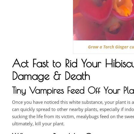
Grow a Torch Ginger cur
Act Fast to Rid Your Hibis
Damage & Death
Tiny Vampires Feed Off Your Pla
Once you have noticed this white substance, your plant is 
can quickly spread to other nearby plants, especially if in
sucking the life from its victim, mealybugs feed on the swe
ultimately, kill your plant.