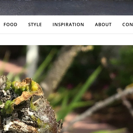
FOOD
STYLE
INSPIRATION
ABOUT
CON