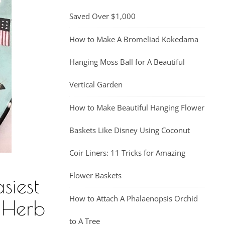
Saved Over $1,000
How to Make A Bromeliad Kokedama
Hanging Moss Ball for A Beautiful
Vertical Garden
How to Make Beautiful Hanging Flower
Baskets Like Disney Using Coconut
Coir Liners: 11 Tricks for Amazing
Flower Baskets
siest
How to Attach A Phalaenopsis Orchid
 Herb
to A Tree