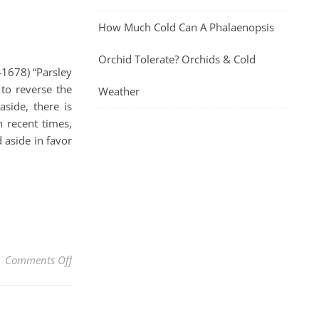
How Much Cold Can A Phalaenopsis
Orchid Tolerate? Orchids & Cold
1678) “Parsley
 to reverse the
Weather
aside, there is
 recent times,
 aside in favor
on Parsley And Its Many Health Benefits Plus The Ea
Comments Off