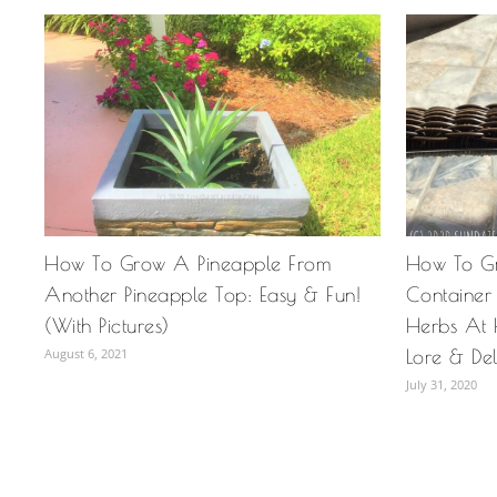
How To Grow A Pineapple From
How To G
Another Pineapple Top: Easy & Fun!
Container
(With Pictures)
Herbs At 
August 6, 2021
Lore & Del
July 31, 2020