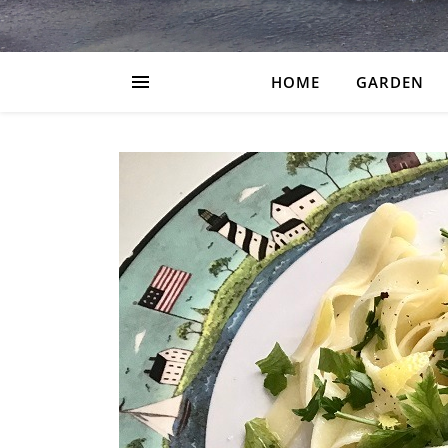
HOME
GARDEN