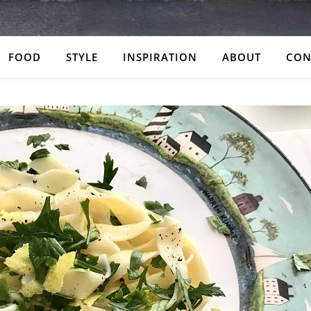
FOOD
STYLE
INSPIRATION
ABOUT
CON