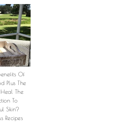
enefits Of
od Plus The
 Heal The
tion To
ul Skin?
ss Recipes