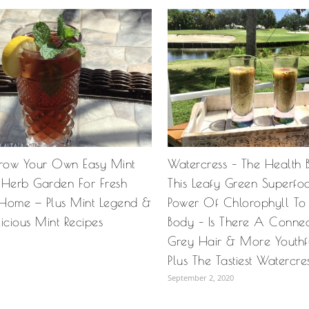
row Your Own Easy Mint
Watercress – The Health B
 Herb Garden For Fresh
This Leafy Green Superfo
Home — Plus Mint Legend &
Power Of Chlorophyll To
icious Mint Recipes
Body – Is There A Connec
Grey Hair & More Youthf
Plus The Tastiest Watercre
September 2, 2020