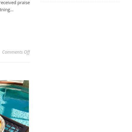
received praise
htning…
on Best Ever Old-Fashioned Homestyle Lemon Custard
Comments Off