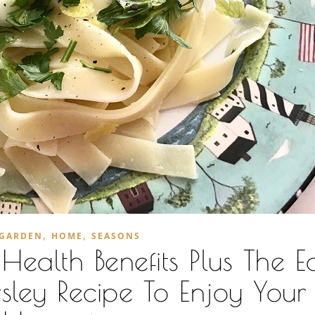
,
,
GARDEN
HOME
SEASONS
ealth Benefits Plus The Ea
sley Recipe To Enjoy Your