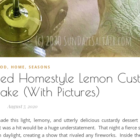
,
,
OOD
HOME
SEASONS
oned Homestyle Lemon Cus
ke (With Pictures)
August 7, 2020
 this light, lemony, and utterly delicious custardy desser
t was a hit would be a huge understatement. That night a fierce s
n daylight, creating a show that rivaled any fireworks. Inside t