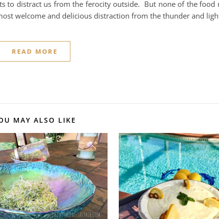
ts to distract us from the ferocity outside. But none of the food 
most welcome and delicious distraction from the thunder and lig
READ MORE
OU MAY ALSO LIKE