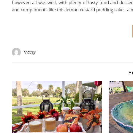
however, all was well, with plenty of tasty food and desser
and compliments like this lemon custard pudding cake, a 
Tracey
Y