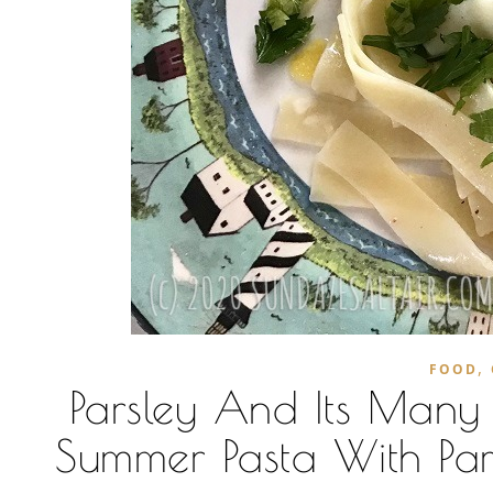
,
FOOD
Parsley And Its Many H
Summer Pasta With Par