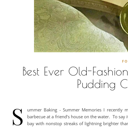
F
Best Ever Old-Fashi
Pudding Ca
S
ummer Baking - Summer Memories I recently made
barbecue at a friend’s house on the water. To say i
bay with nonstop streaks of lightning brighter tha