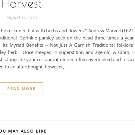
Harvest
August 11, 2020
e reckoned but with herbs and flowers?” Andrew Marvell (1621-
aditional “Sprinkle parsley seed on the head three times a year
d Its Myriad Benefits -- Not Just A Garnish Traditional folklore 
sley herb. Once steeped in superstition and age-old wisdom, in
sh alongside your restaurant dinner, often overlooked and tossed
ted to an afterthought, however,…
READ MORE
OU MAY ALSO LIKE