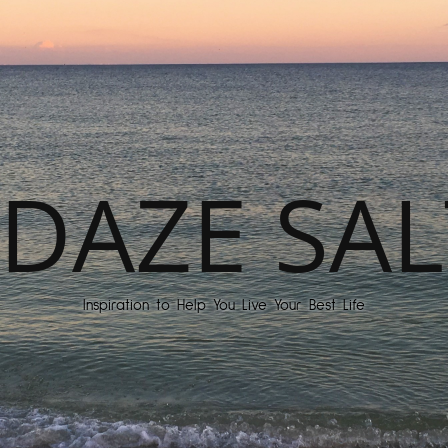
DAZE SAL
Inspiration to Help You Live Your Best Life