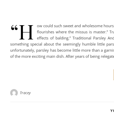
“H
ow could such sweet and wholesome hours b
flourishes where the missus is master.” Tr
effects of balding.” Traditional Parsley An
something special about the seemingly humble little par
unfortunately, parsley has become little more than a garni
of the more exciting main dish. After years of being relega
Tracey
Y