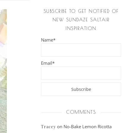
SUBSCRIBE TO GET NOTIFIED OF
NEW SUNDAZE SALTAIR
INSPIRATION
Name*
Email*
COMMENTS
on
No-Bake Lemon Ricotta
Tracey