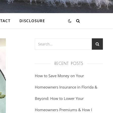
TACT
DISCLOSURE
RECENT POSTS
How to Save Money on Your
Homeowners Insurance in Florida &
Beyond: How to Lower Your
Homeowners Premiums & How I