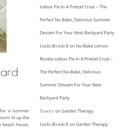
Icebox Pie In A Pretzel Crust – The
Perfect No-Bake, Delicious Summer
Dessert For Your Next Backyard Party
on
No-Bake Lemon
Linda Mendell
Ricotta Icebox Pie In A Pretzel Crust –
tard
The Perfect No-Bake, Delicious
Summer Dessert For Your Next
Backyard Party
t for a summer
on
Garden Therapy
Tracey
torm lit up the
on
Garden Therapy
he beach house,
Linda Mendell