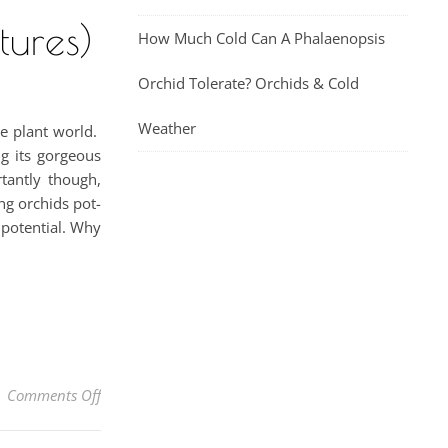
tures)
How Much Cold Can A Phalaenopsis
Orchid Tolerate? Orchids & Cold
Weather
he plant world.
ng its gorgeous
tantly though,
ng orchids pot-
 potential. Why
on How To Grow Orchids In Wood Baskets (With Pictu
Comments Off