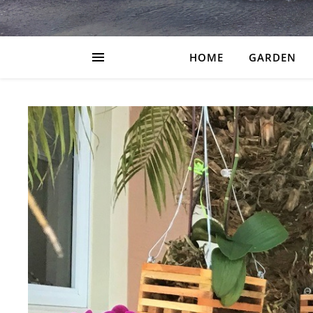
HOME
GARDEN