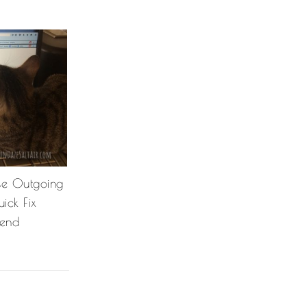
se Outgoing
ick Fix
Send