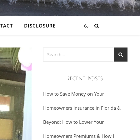
TACT
DISCLOSURE
RECENT POSTS
How to Save Money on Your
Homeowners Insurance in Florida &
Beyond: How to Lower Your
Homeowners Premiums & How I