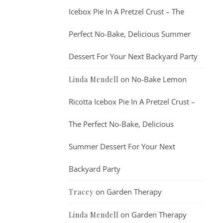
Icebox Pie In A Pretzel Crust – The
Perfect No-Bake, Delicious Summer
Dessert For Your Next Backyard Party
on
No-Bake Lemon
Linda Mendell
Ricotta Icebox Pie In A Pretzel Crust –
The Perfect No-Bake, Delicious
Summer Dessert For Your Next
Backyard Party
on
Garden Therapy
Tracey
on
Garden Therapy
Linda Mendell