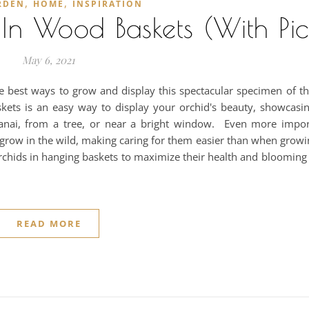
,
,
RDEN
HOME
INSPIRATION
n Wood Baskets (With Pic
May 6, 2021
he best ways to grow and display this spectacular specimen of t
askets is an easy way to display your orchid's beauty, showcasi
anai, from a tree, or near a bright window. Even more impor
 grow in the wild, making caring for them easier than when growi
rchids in hanging baskets to maximize their health and blooming
READ MORE