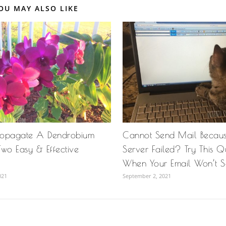
OU MAY ALSO LIKE
ropagate A Dendrobium
Cannot Send Mail Becau
wo Easy & Effective
Server Failed? Try This Qu
When Your Email Won’t 
021
September 2, 2021