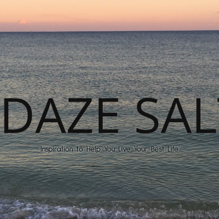
DAZE SAL
Inspiration to Help You Live Your Best Life