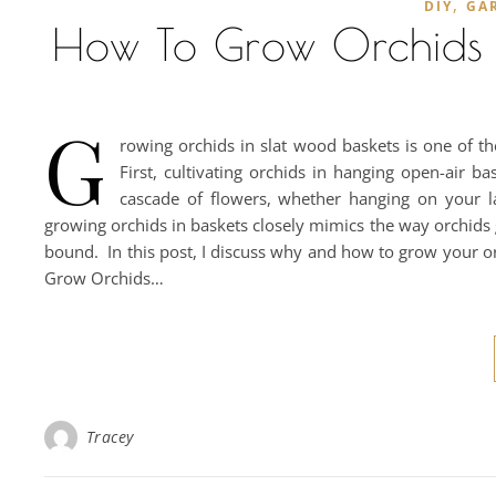
,
DIY
GA
How To Grow Orchids I
G
rowing orchids in slat wood baskets is one of t
First, cultivating orchids in hanging open-air b
cascade of flowers, whether hanging on your l
growing orchids in baskets closely mimics the way orchids
bound. In this post, I discuss why and how to grow your o
Grow Orchids…
Tracey