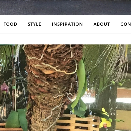
FOOD
STYLE
INSPIRATION
ABOUT
CON