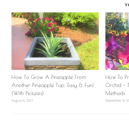
Y
How To Grow A Pineapple From
How To P
Another Pineapple Top: Easy & Fun!
Orchid – T
(With Pictures)
Methods
August 6, 2021
September 8, 2