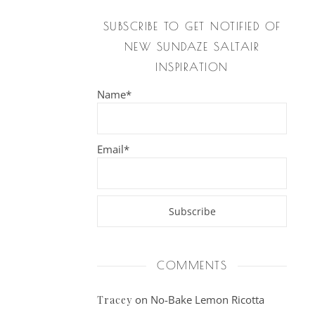
SUBSCRIBE TO GET NOTIFIED OF
NEW SUNDAZE SALTAIR
INSPIRATION
Name*
Email*
COMMENTS
on
No-Bake Lemon Ricotta
Tracey