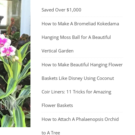
Saved Over $1,000
How to Make A Bromeliad Kokedama
Hanging Moss Ball for A Beautiful
Vertical Garden
How to Make Beautiful Hanging Flower
Baskets Like Disney Using Coconut
Coir Liners: 11 Tricks for Amazing
Flower Baskets
How to Attach A Phalaenopsis Orchid
to A Tree