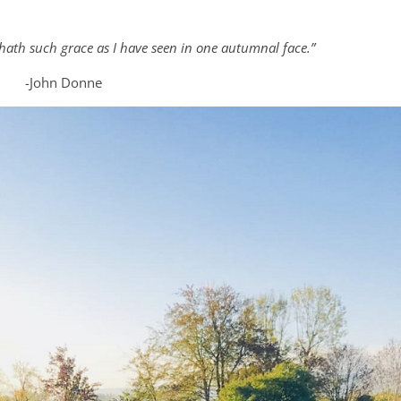
ath such grace as I have seen in one autumnal face.”
-John Donne