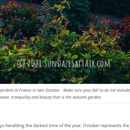
 gardens in France in late October. Make sure your fall to-do list include
 peace, tranquility and beauty that is the autumn garden.
ys heralding the darkest time of the year, October represents the