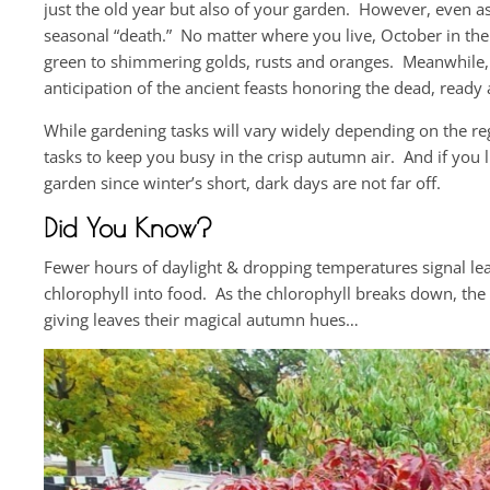
just the old year but also of your garden. However, even as 
seasonal “death.” No matter where you live, October in the
green to shimmering golds, rusts and oranges. Meanwhile,
anticipation of the ancient feasts honoring the dead, ready
While gardening tasks will vary widely depending on the reg
tasks to keep you busy in the crisp autumn air. And if you 
garden since winter’s short, dark days are not far off.
Did You Know?
Fewer hours of daylight & dropping temperatures signal le
chlorophyll into food. As the chlorophyll breaks down, the
giving leaves their magical autumn hues…