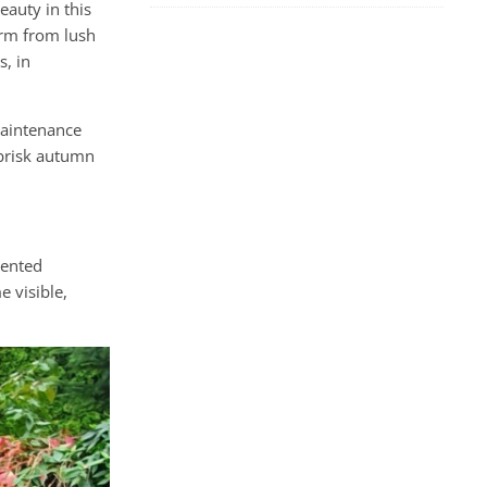
eauty in this
orm from lush
, in
maintenance
 brisk autumn
mented
 visible,