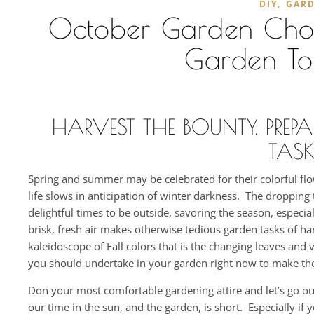
,
DIY
GAR
October Garden Chores
Garden To
HARVEST THE BOUNTY, PREP
TASK
Spring and summer may be celebrated for their colorful flow
life slows in anticipation of winter darkness. The droppi
delightful times to be outside, savoring the season, especi
brisk, fresh air makes otherwise tedious garden tasks of h
kaleidoscope of Fall colors that is the changing leaves and v
you should undertake in your garden right now to make the
Don your most comfortable gardening attire and let’s go o
our time in the sun, and the garden, is short. Especially i