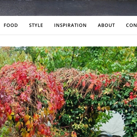
FOOD
STYLE
INSPIRATION
ABOUT
CON