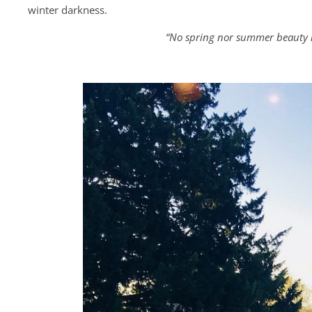
winter darkness.
“No spring nor summer beauty h