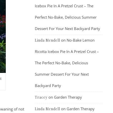
Icebox Pie In A Pretzel Crust – The
Perfect No-Bake, Delicious Summer
Dessert For Your Next Backyard Party
on
No-Bake Lemon
Linda Mendell
Ricotta Icebox Pie In A Pretzel Crust –
The Perfect No-Bake, Delicious
Summer Dessert For Your Next
s
Backyard Party
on
Garden Therapy
Tracey
on
Garden Therapy
Linda Mendell
 waning of not