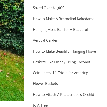
Saved Over $1,000
How to Make A Bromeliad Kokedama
Hanging Moss Ball for A Beautiful
Vertical Garden
How to Make Beautiful Hanging Flower
Baskets Like Disney Using Coconut
Coir Liners: 11 Tricks for Amazing
Flower Baskets
How to Attach A Phalaenopsis Orchid
to A Tree