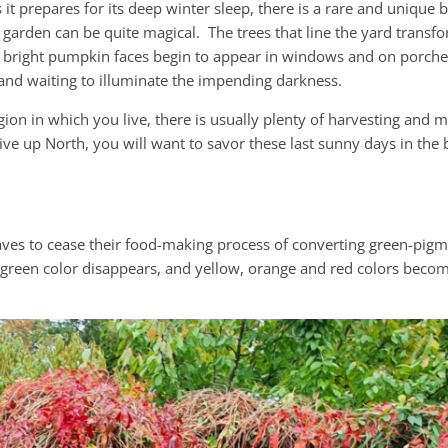
it prepares for its deep winter sleep, there is a rare and unique b
 garden can be quite magical. The trees that line the yard transf
 bright pumpkin faces begin to appear in windows and on porches
 and waiting to illuminate the impending darkness.
ion in which you live, there is usually plenty of harvesting and 
live up North, you will want to savor these last sunny days in the
aves to cease their food-making process of converting green-pig
 green color disappears, and yellow, orange and red colors become