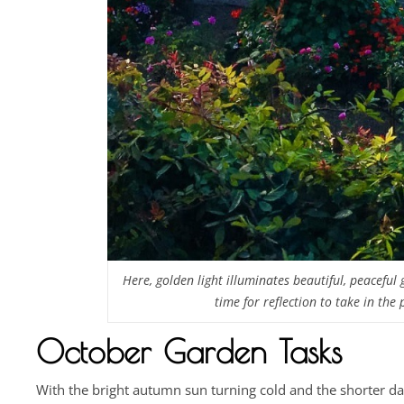
Here, golden light illuminates beautiful, peaceful
time for reflection to take in the
October Garden Tasks
With the bright autumn sun turning cold and the shorter da