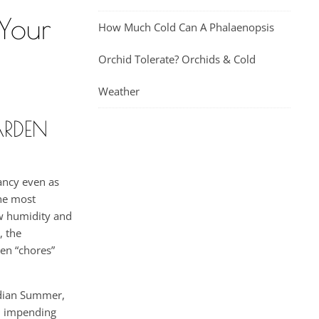
 Your
How Much Cold Can A Phalaenopsis
Orchid Tolerate? Orchids & Cold
Weather
ARDEN
rancy even as
the most
ow humidity and
, the
den “chores”
ndian Summer,
nd impending