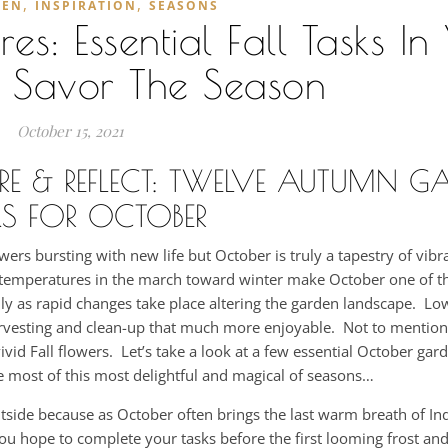
,
,
DEN
INSPIRATION
SEASONS
: Essential Fall Tasks In
 Savor The Season
October 15, 2021
ARE & REFLECT: TWELVE AUTUMN G
S FOR OCTOBER
ers bursting with new life but October is truly a tapestry of vib
ng temperatures in the march toward winter make October one of 
ally as rapid changes take place altering the garden landscape. L
arvesting and clean-up that much more enjoyable. Not to mention
ivid Fall flowers. Let’s take a look at a few essential October gar
 most of this most delightful and magical of seasons…
utside because as October often brings the last warm breath of I
f you hope to complete your tasks before the first looming frost a