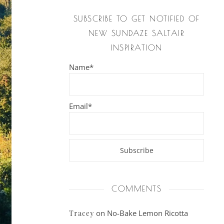
SUBSCRIBE TO GET NOTIFIED OF
NEW SUNDAZE SALTAIR
INSPIRATION
Name*
Email*
COMMENTS
on
No-Bake Lemon Ricotta
Tracey