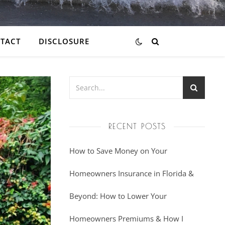
TACT
DISCLOSURE
RECENT POSTS
How to Save Money on Your
Homeowners Insurance in Florida &
Beyond: How to Lower Your
Homeowners Premiums & How I