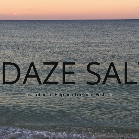
DAZE SAL
Inspiration to Help You Live Your Best Life