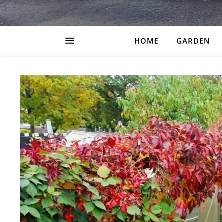
HOME
GARDEN