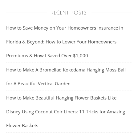
RECENT POSTS
How to Save Money on Your Homeowners Insurance in
Florida & Beyond: How to Lower Your Homeowners
Premiums & How I Saved Over $1,000
How to Make A Bromeliad Kokedama Hanging Moss Ball
for A Beautiful Vertical Garden
How to Make Beautiful Hanging Flower Baskets Like
Disney Using Coconut Coir Liners: 11 Tricks for Amazing
Flower Baskets