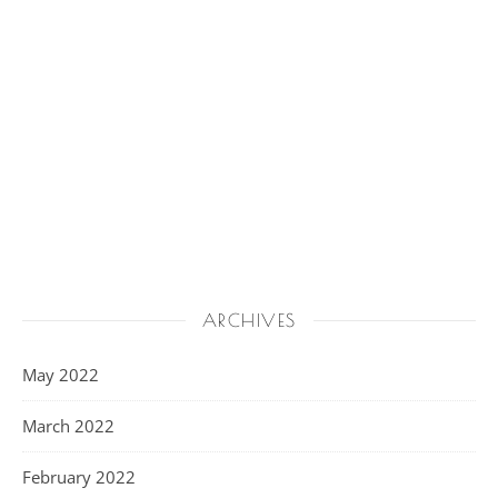
ARCHIVES
May 2022
March 2022
February 2022