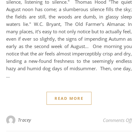
silence, listening to silence." Thomas Hood "The quiet
August noon has come; a slumberous silence fills the sky;
the fields are still, the woods are dumb, in glassy sleep
waters lie." W.C. Bryant, The Old Farmer's Almanac In
many places, it’s easy to not only notice but to actually feel,
even if ever so slightly, the signs of impending Autumn as
early as the second week of August… One morning you
notice that the air feels almost imperceptibly crisp and dry,
lending a new-found freshness to the seemingly endless
hazy and humid dog days of midsummer. Then, one day,
…
READ MORE
on 
Tracey
Comments Off