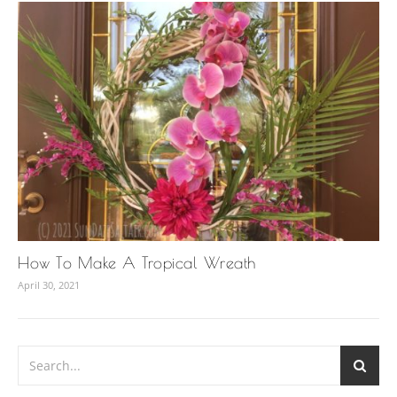
How To Make A Tropical Wreath
April 30, 2021