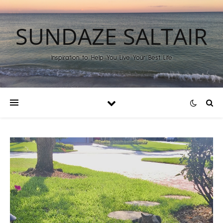
SUNDAZE SALTAIR
Inspiration to Help You Live Your Best Life