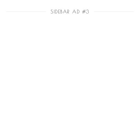
SIDEBAR AD #3