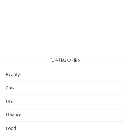
CATEGORIES
Beauty
Cats
DIY
Finance
Food