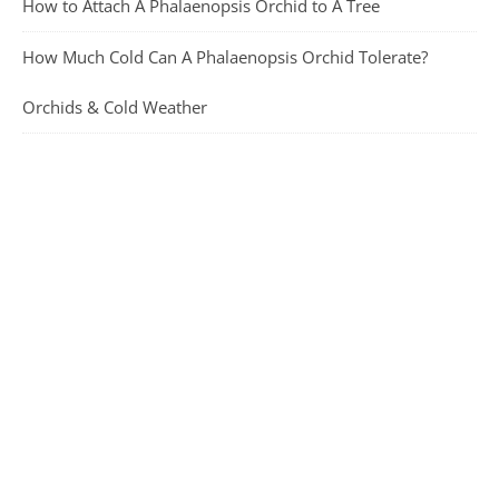
How to Attach A Phalaenopsis Orchid to A Tree
How Much Cold Can A Phalaenopsis Orchid Tolerate?
Orchids & Cold Weather