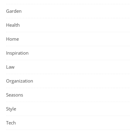
Garden
Health
Home
Inspiration
Law
Organization
Seasons
Style
Tech