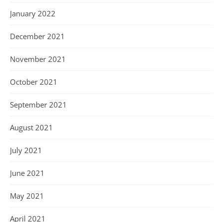
January 2022
December 2021
November 2021
October 2021
September 2021
August 2021
July 2021
June 2021
May 2021
April 2021