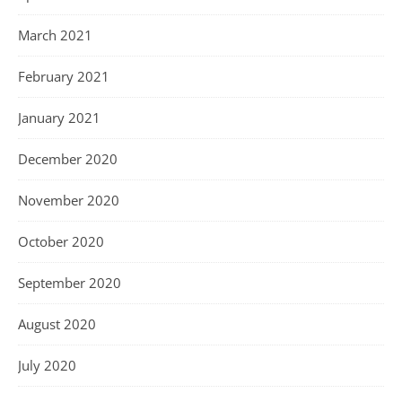
March 2021
February 2021
January 2021
December 2020
November 2020
October 2020
September 2020
August 2020
July 2020