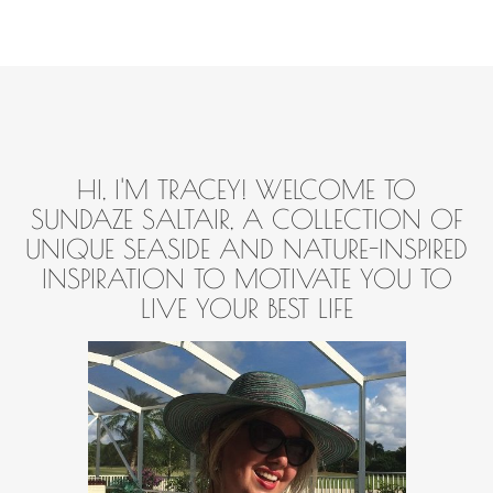
HI, I'M TRACEY! WELCOME TO
SUNDAZE SALTAIR, A COLLECTION OF
UNIQUE SEASIDE AND NATURE-INSPIRED
INSPIRATION TO MOTIVATE YOU TO
LIVE YOUR BEST LIFE