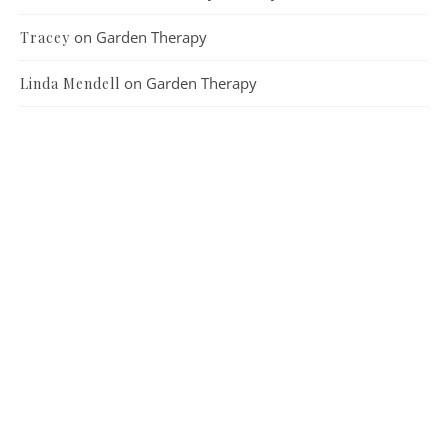
on
Garden Therapy
Tracey
on
Garden Therapy
Linda Mendell