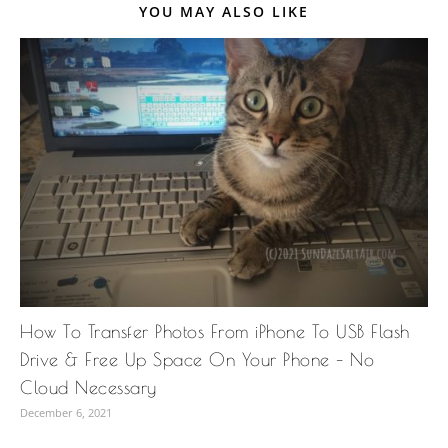
YOU MAY ALSO LIKE
How To Transfer Photos From iPhone To USB Flash
Drive & Free Up Space On Your Phone – No
Cloud Necessary
December 6, 2021