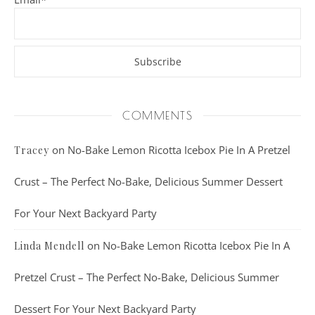
COMMENTS
on
No-Bake Lemon Ricotta Icebox Pie In A Pretzel
Tracey
Crust – The Perfect No-Bake, Delicious Summer Dessert
For Your Next Backyard Party
on
No-Bake Lemon Ricotta Icebox Pie In A
Linda Mendell
Pretzel Crust – The Perfect No-Bake, Delicious Summer
Dessert For Your Next Backyard Party