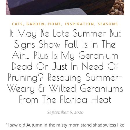
,
,
,
,
CATS
GARDEN
HOME
INSPIRATION
SEASONS
It May Be Late Summer But
Signs Show Fall Is In The
Air… Plus Is My Geranium
Dead Or Just In Need Of
Pruning? Rescuing Summer-
Weary & Wilted Geraniums
From The Florida Heat
September 6, 2020
"I saw old Autumn in the misty morn stand shadowless like