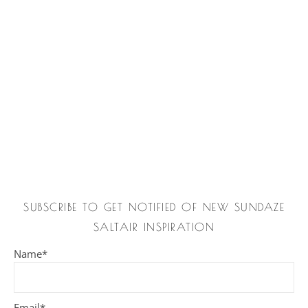
SUBSCRIBE TO GET NOTIFIED OF NEW SUNDAZE
SALTAIR INSPIRATION
Name*
Email*