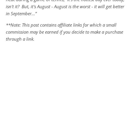
isn't it? But, it's August - August is the worst - it will get better
in September...”
**Note: This post contains affiliate links for which a small
commission may be earned if you decide to make a purchase
through a link.