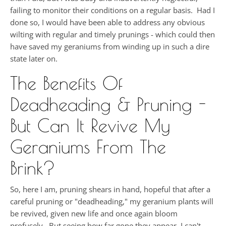
failing to monitor their conditions on a regular basis. Had I
done so, I would have been able to address any obvious
wilting with regular and timely prunings - which could then
have saved my geraniums from winding up in such a dire
state later on.
The Benefits Of
Deadheading & Pruning -
But Can It Revive My
Geraniums From The
Brink?
So, here I am, pruning shears in hand, hopeful that after a
careful pruning or "deadheading," my geranium plants will
be revived, given new life and once again bloom
profusely. But seeing how far gone they appear, I can't