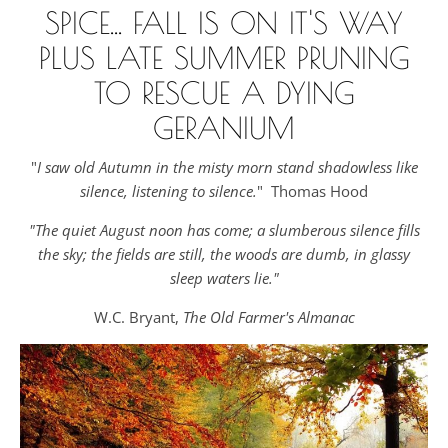
SPICE... FALL IS ON IT'S WAY
PLUS LATE SUMMER PRUNING
TO RESCUE A DYING
GERANIUM
"
I saw old Autumn in the misty morn stand shadowless like
silence, listening to silence.
" Thomas Hood
"The quiet August noon has come; a slumberous silence fills
the sky; the fields are still, the woods are dumb, in glassy
sleep waters lie."
W.C. Bryant,
The Old Farmer's Almanac