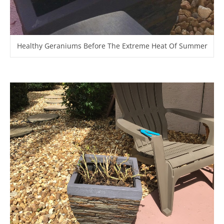
Healthy Geraniums Before The Extreme Heat Of Summer