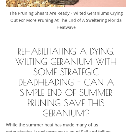
The Pruning Shears Are Ready - Wilted Geraniums Crying
Out For More Pruning At The End of A Sweltering Florida
Heatwave
REHABILITATING A DYING,
WILTING GERANIUM WITH
SOME STRATEGIC
DEADHEADING - CAN A
SIMPLE END OF SUMMER
PRUNING SAVE THIS
GERANIUM?
While the summer heat has made many of us
enthusiastically welcome any sign of Fall and falling