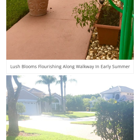
Lush Blooms Flourishing Along Walkway In Early Summer