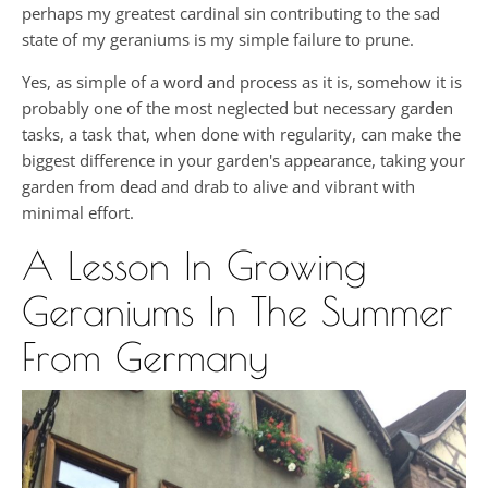
perhaps my greatest cardinal sin contributing to the sad
state of my geraniums is my simple failure to prune.
Yes, as simple of a word and process as it is, somehow it is
probably one of the most neglected but necessary garden
tasks, a task that, when done with regularity, can make the
biggest difference in your garden's appearance, taking your
garden from dead and drab to alive and vibrant with
minimal effort.
A Lesson In Growing
Geraniums In The Summer
From Germany