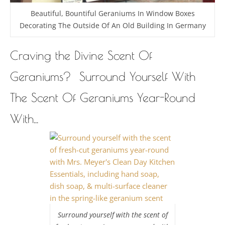
Beautiful, Bountiful Geraniums In Window Boxes
Decorating The Outside Of An Old Building In Germany
Craving the Divine Scent Of
Geraniums? Surround Yourself With
The Scent Of Geraniums Year-Round
With...
Surround yourself with the scent of