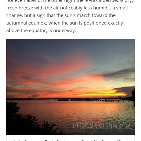
fresh breeze with the air noticeably less humid... a small
change, but a sign that the sun's march toward the
autumnal equinox, when the sun is positioned exactly
above the equator, is underway.