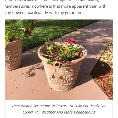
temperatures, nowhere is that more apparent than with
my flowers, particularly with my geraniums.
Heat-Weary Geraniums In Terracotta-Style Pot Ready For
Cooler Fall Weather And More Deadheading