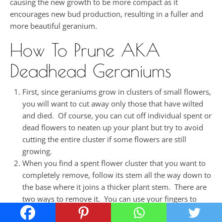
causing the new growth to be more compact as it
encourages new bud production, resulting in a fuller and
more beautiful geranium.
How To Prune AKA
Deadhead Geraniums
First, since geraniums grow in clusters of small flowers,
you will want to cut away only those that have wilted
and died. Of course, you can cut off individual spent or
dead flowers to neaten up your plant but try to avoid
cutting the entire cluster if some flowers are still
growing.
When you find a spent flower cluster that you want to
completely remove, follow its stem all the way down to
the base where it joins a thicker plant stem. There are
two ways to remove it. You can use your fingers to
snap the thin stem from the thicker stem by pushing