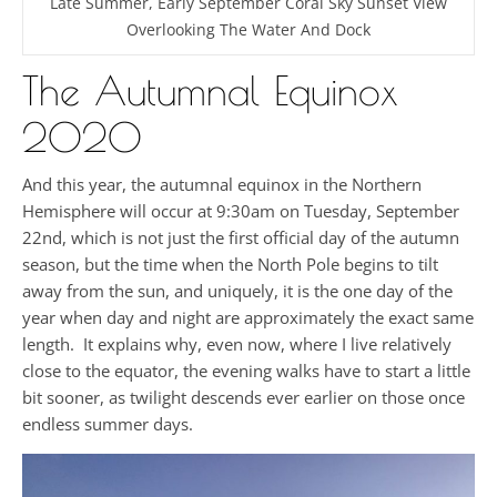
Late Summer, Early September Coral Sky Sunset View
Overlooking The Water And Dock
The Autumnal Equinox
2020
And this year, the autumnal equinox in the Northern
Hemisphere will occur at 9:30am on Tuesday, September
22nd, which is not just the first official day of the autumn
season, but the time when the North Pole begins to tilt
away from the sun, and uniquely, it is the one day of the
year when day and night are approximately the exact same
length. It explains why, even now, where I live relatively
close to the equator, the evening walks have to start a little
bit sooner, as twilight descends ever earlier on those once
endless summer days.