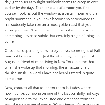
daylight hours as twilight suddenly seems to creep in ever
earlier by the day. Then, one late afternoon you find
yourself looking out the window at a certain hour and the
bright summer sun you have become so accustomed to
has suddenly taken on an almost golden cast that you
know you haven’t seen in some time but reminds you of
something… ever so subtle, but certainly a sign of things to
come.
Of course, depending on where you live, some signs of Fall
may not be so subtle... Just the other day, barely out of
August, a friend of mine living in New York told me that
when she woke up that morning, the air actually felt
“brisk.” Brisk... a word I have not heard uttered in quite
some time.
Now, contrast all that to the southern latitudes where I
now live. As someone on one of the last painfully hot days
of August said to me, exhausted and drenched from the
heat during a game of tennis,
“It’s the hottest day ever today,