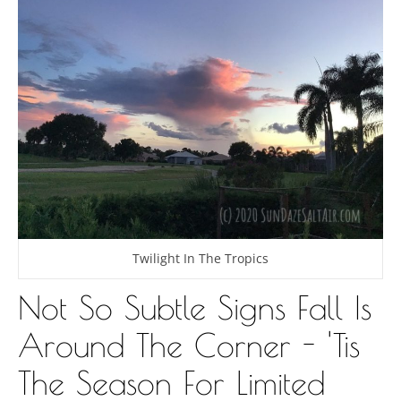
Twilight In The Tropics
Not So Subtle Signs Fall Is
Around The Corner - 'Tis
The Season For Limited