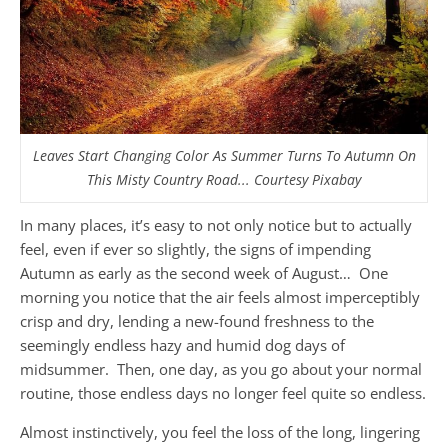
Leaves Start Changing Color As Summer Turns To Autumn On
This Misty Country Road... Courtesy Pixabay
In many places, it’s easy to not only notice but to actually
feel, even if ever so slightly, the signs of impending
Autumn as early as the second week of August… One
morning you notice that the air feels almost imperceptibly
crisp and dry, lending a new-found freshness to the
seemingly endless hazy and humid dog days of
midsummer. Then, one day, as you go about your normal
routine, those endless days no longer feel quite so endless.
Almost instinctively, you feel the loss of the long, lingering