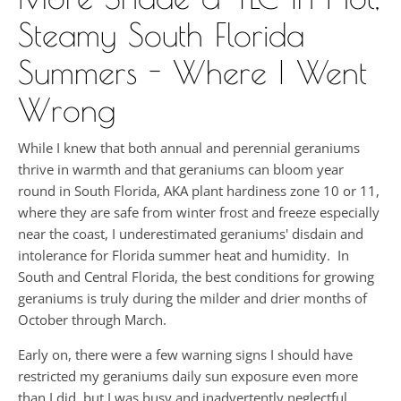
Steamy South Florida
Summers - Where I Went
Wrong
While I knew that both annual and perennial geraniums
thrive in warmth and that geraniums can bloom year
round in South Florida, AKA plant hardiness zone 10 or 11,
where they are safe from winter frost and freeze especially
near the coast, I underestimated geraniums' disdain and
intolerance for Florida summer heat and humidity. In
South and Central Florida, the best conditions for growing
geraniums is truly during the milder and drier months of
October through March.
Early on, there were a few warning signs I should have
restricted my geraniums daily sun exposure even more
than I did, but I was busy and inadvertently neglectful,