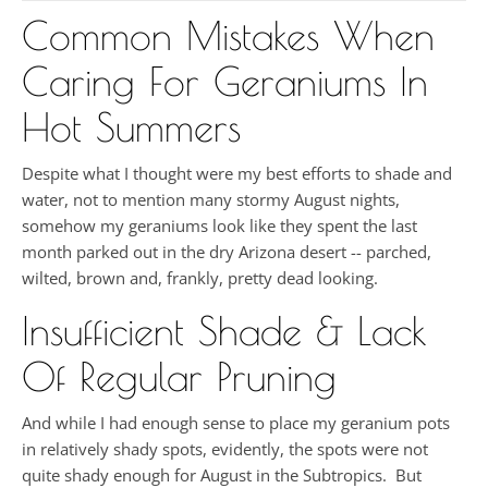
Common Mistakes When
Caring For Geraniums In
Hot Summers
Despite what I thought were my best efforts to shade and
water, not to mention many stormy August nights,
somehow my geraniums look like they spent the last
month parked out in the dry Arizona desert -- parched,
wilted, brown and, frankly, pretty dead looking.
Insufficient Shade & Lack
Of Regular Pruning
And while I had enough sense to place my geranium pots
in relatively shady spots, evidently, the spots were not
quite shady enough for August in the Subtropics. But