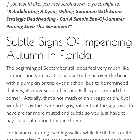
If you would like, you may scroll down to go straight to,
"Rehabilitating A Dying, Wilting Geranium With Some
Strategic Deadheading - Can A Simple End-Of-Summer
Pruning Save This Geranium?"
Subtle Signs Of Impending
Autumn In Florida
The beginning of September still does feel very much like
summer and you practically have to be hit over the head
with a pumpkin or trip over a school bus to be reminded
that yes, it’s now September, and Fall is just around the
corner. Actually, that’s not much of an exaggeration, but I
wouldn’t say there are no signs, rather that the signs we do
have are far more muted and subtle so you just have to
pay closer attention to notice them.
For instance, during evening walks, while it still feels quite
hot even after 6, the other night there was a decidedly dry,