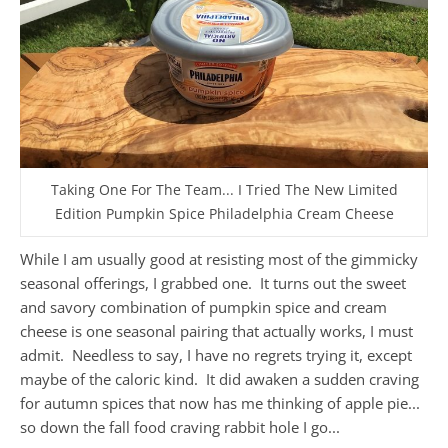
Taking One For The Team... I Tried The New Limited
Edition Pumpkin Spice Philadelphia Cream Cheese
While I am usually good at resisting most of the gimmicky
seasonal offerings, I grabbed one. It turns out the sweet
and savory combination of pumpkin spice and cream
cheese is one seasonal pairing that actually works, I must
admit. Needless to say, I have no regrets trying it, except
maybe of the caloric kind. It did awaken a sudden craving
for autumn spices that now has me thinking of apple pie...
so down the fall food craving rabbit hole I go...