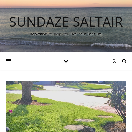
SUNDAZE SALTAIR
Inspiration to Help You Live Your Best Life