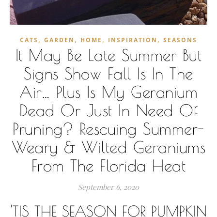
,
,
,
,
CATS
GARDEN
HOME
INSPIRATION
SEASONS
It May Be Late Summer But
Signs Show Fall Is In The
Air… Plus Is My Geranium
Dead Or Just In Need Of
Pruning? Rescuing Summer-
Weary & Wilted Geraniums
From The Florida Heat
September 6, 2020
'TIS THE SEASON FOR PUMPKIN