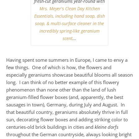
fresh-cut geraniums year-round with
Mrs. Meyer's Clean Day Kitchen
Essentials, including hand soap, dish
soap, & multi-surface cleaner in the
incredibly spring-like geranium
scent
...
Having spent some summers in Europe, I came to envy a
few things. One of which is how, the flowers and
especially geraniums showcase beautiful blooms all season
long. I can think of no better example of this flowery
phenomenon than none other than the land of lush
geranium-filled flower boxes (and, apparently, the best
sausages in town), Germany, during July and August. In
that beautiful country, geraniums absolutely thrive in full
sun, decorating flower boxes and adding striking color to
centuries-old brick buildings in cities and
kleine dorfs
throughout the German countryside, always looking bright