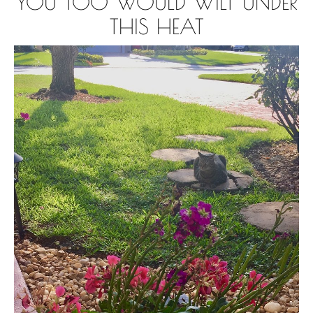
YOU TOO WOULD WILT UNDER
THIS HEAT