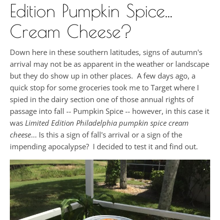
Edition Pumpkin Spice...
Cream Cheese?
Down here in these southern latitudes, signs of autumn's
arrival may not be as apparent in the weather or landscape
but they do show up in other places. A few days ago, a
quick stop for some groceries took me to Target where I
spied in the dairy section one of those annual rights of
passage into fall -- Pumpkin Spice -- however, in this case it
was
Limited Edition Philadelphia pumpkin spice cream
cheese
... Is this a sign of fall's arrival or a sign of the
impending apocalypse? I decided to test it and find out.