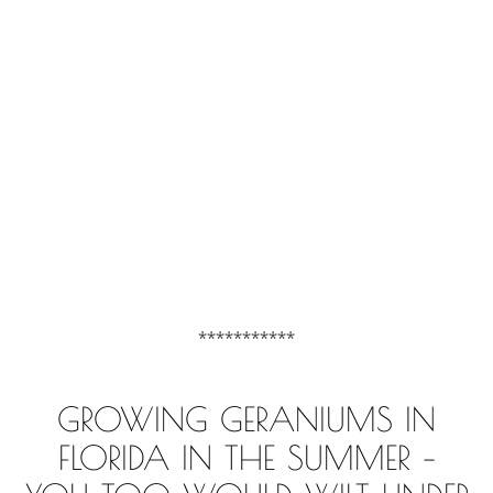
***********
GROWING GERANIUMS IN
FLORIDA IN THE SUMMER –