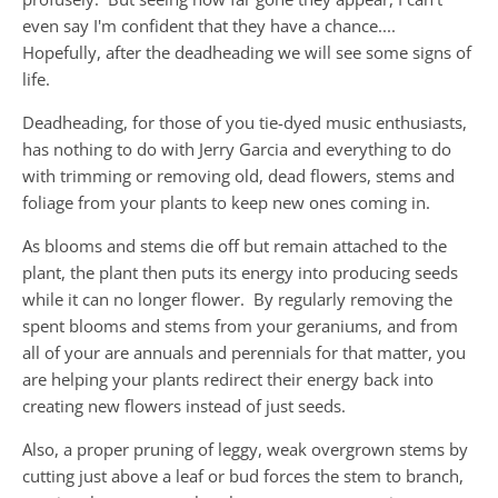
even say I'm confident that they have a chance....
Hopefully, after the deadheading we will see some signs of
life.
Deadheading, for those of you tie-dyed music enthusiasts,
has nothing to do with Jerry Garcia and everything to do
with trimming or removing old, dead flowers, stems and
foliage from your plants to keep new ones coming in.
As blooms and stems die off but remain attached to the
plant, the plant then puts its energy into producing seeds
while it can no longer flower. By regularly removing the
spent blooms and stems from your geraniums, and from
all of your are annuals and perennials for that matter, you
are helping your plants redirect their energy back into
creating new flowers instead of just seeds.
Also, a proper pruning of leggy, weak overgrown stems by
cutting just above a leaf or bud forces the stem to branch,