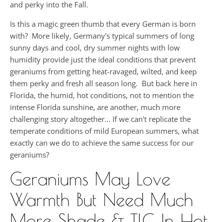
and perky into the Fall.
Is this a magic green thumb that every German is born
with? More likely, Germany's typical summers of long
sunny days and cool, dry summer nights with low
humidity provide just the ideal conditions that prevent
geraniums from getting heat-ravaged, wilted, and keep
them perky and fresh all season long. But back here in
Florida, the humid, hot conditions, not to mention the
intense Florida sunshine, are another, much more
challenging story altogether... If we can't replicate the
temperate conditions of mild European summers, what
exactly can we do to achieve the same success for our
geraniums?
Geraniums May Love
Warmth But Need Much
More Shade & TLC In Hot,