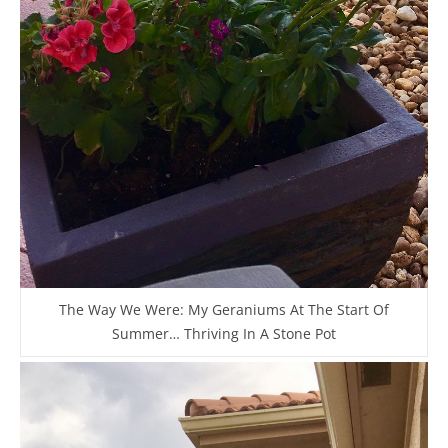
The Way We Were: My Geraniums At The Start Of
Summer… Thriving In A Stone Pot