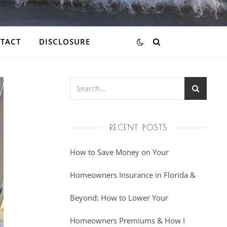
TACT
DISCLOSURE
RECENT POSTS
How to Save Money on Your
Homeowners Insurance in Florida &
Beyond: How to Lower Your
Homeowners Premiums & How I