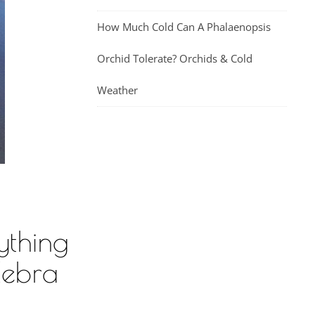
How Much Cold Can A Phalaenopsis
Orchid Tolerate? Orchids & Cold
Weather
ything
Zebra