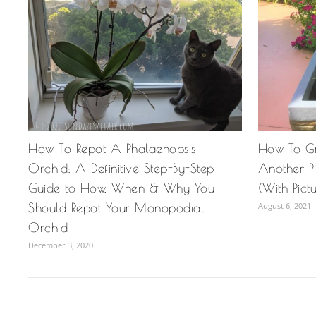
How To Repot A Phalaenopsis
How To G
Orchid: A Definitive Step-By-Step
Another P
Guide to How, When & Why You
(With Pict
Should Repot Your Monopodial
August 6, 2021
Orchid
December 3, 2020