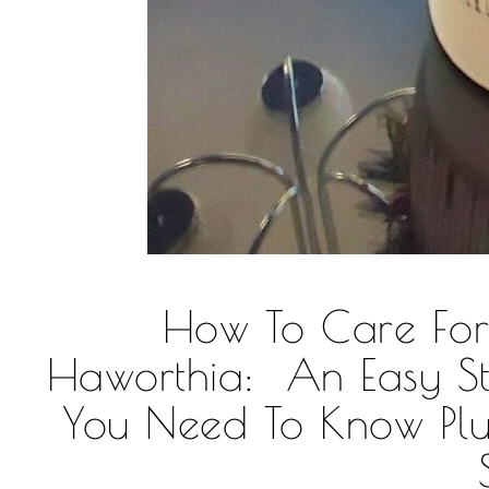
How To Care Fo
Haworthia: An Easy St
You Need To Know Pl