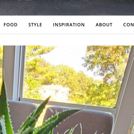
FOOD
STYLE
INSPIRATION
ABOUT
CON