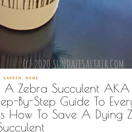
,
GARDEN
HOME
r A Zebra Succulent AKA
ep-By-Step Guide To Ever
us How To Save A Dying 
Succulent