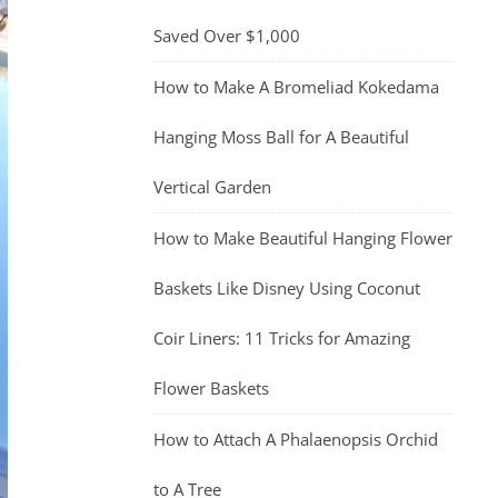
Saved Over $1,000
How to Make A Bromeliad Kokedama
Hanging Moss Ball for A Beautiful
Vertical Garden
How to Make Beautiful Hanging Flower
Baskets Like Disney Using Coconut
Coir Liners: 11 Tricks for Amazing
Flower Baskets
How to Attach A Phalaenopsis Orchid
to A Tree