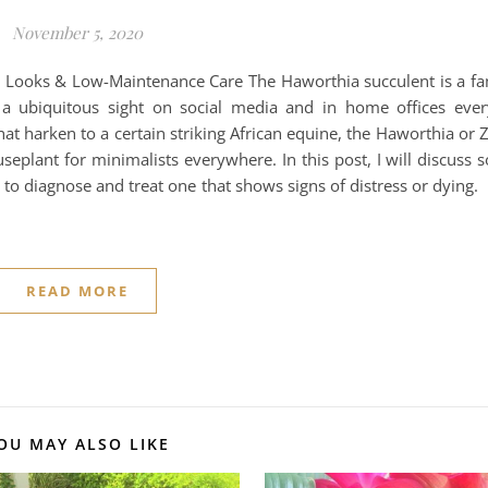
November 5, 2020
g Looks & Low-Maintenance Care The Haworthia succulent is a fam
a ubiquitous sight on social media and in home offices eve
hat harken to a certain striking African equine, the Haworthia or 
plant for minimalists everywhere. In this post, I will discuss
to diagnose and treat one that shows signs of distress or dying. 
READ MORE
OU MAY ALSO LIKE