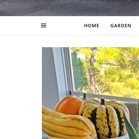
HOME
GARDEN