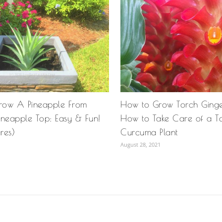
row A Pineapple From
How to Grow Torch Ginger 
ineapple Top: Easy & Fun!
How to Take Care of a T
ures)
Curcuma Plant
August 28, 2021