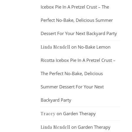
Icebox Pie In A Pretzel Crust – The
Perfect No-Bake, Delicious Summer
Dessert For Your Next Backyard Party
on
No-Bake Lemon
Linda Mendell
Ricotta Icebox Pie In A Pretzel Crust –
The Perfect No-Bake, Delicious
Summer Dessert For Your Next
Backyard Party
on
Garden Therapy
Tracey
on
Garden Therapy
Linda Mendell