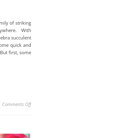
ily of striking
rywhere. With
Zebra succulent
 some quick and
But first, some
on How To Care For A Zebra Succulent AKA Haworthi
Comments Off