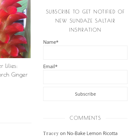
SUBSCRIBE TO GET NOTIFIED OF
NEW SUNDAZE SALTAIR
INSPIRATION
Name*
Lilies:
Email*
orch Ginger
COMMENTS
on
No-Bake Lemon Ricotta
Tracey