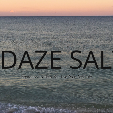
DAZE SAL
Inspiration to Help You Live Your Best Life