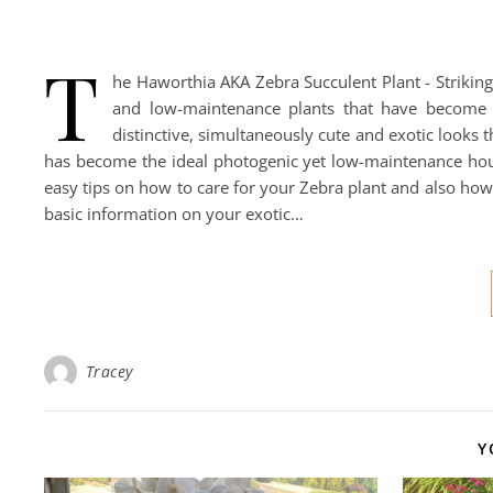
T
he Haworthia AKA Zebra Succulent Plant - Strikin
and low-maintenance plants that have become 
distinctive, simultaneously cute and exotic looks t
has become the ideal photogenic yet low-maintenance house
easy tips on how to care for your Zebra plant and also how 
basic information on your exotic…
Tracey
Y