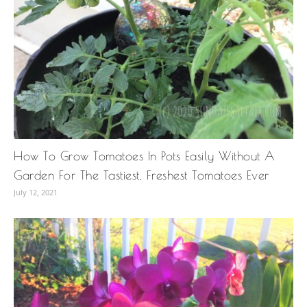
How To Grow Tomatoes In Pots Easily Without A
Garden For The Tastiest, Freshest Tomatoes Ever
July 12, 2021