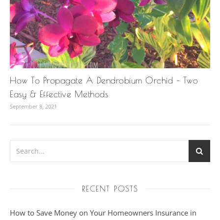
How To Propagate A Dendrobium Orchid – Two
Easy & Effective Methods
September 8, 2021
RECENT POSTS
How to Save Money on Your Homeowners Insurance in