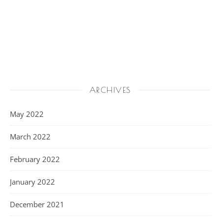
ARCHIVES
May 2022
March 2022
February 2022
January 2022
December 2021