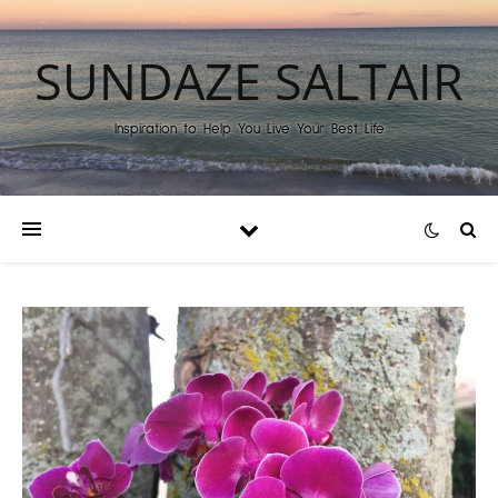
SUNDAZE SALTAIR
Inspiration to Help You Live Your Best Life