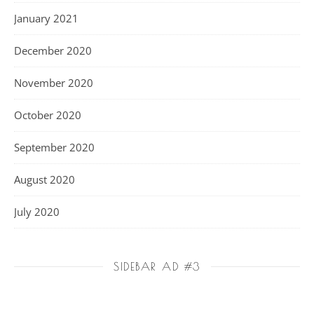
January 2021
December 2020
November 2020
October 2020
September 2020
August 2020
July 2020
SIDEBAR AD #3