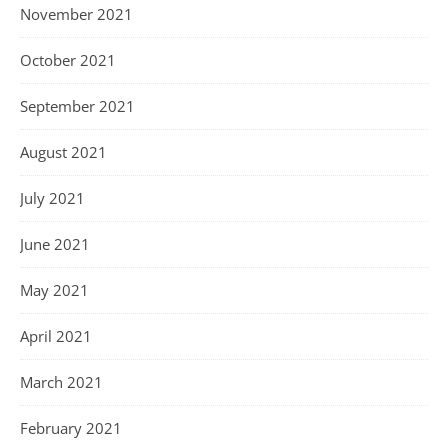
November 2021
October 2021
September 2021
August 2021
July 2021
June 2021
May 2021
April 2021
March 2021
February 2021