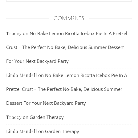
COMMENTS
on
No-Bake Lemon Ricotta Icebox Pie In A Pretzel
Tracey
Crust – The Perfect No-Bake, Delicious Summer Dessert
For Your Next Backyard Party
on
No-Bake Lemon Ricotta Icebox Pie In A
Linda Mendell
Pretzel Crust – The Perfect No-Bake, Delicious Summer
Dessert For Your Next Backyard Party
on
Garden Therapy
Tracey
on
Garden Therapy
Linda Mendell