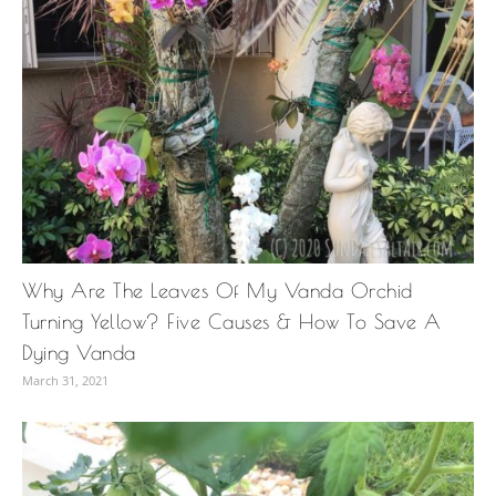
Why Are The Leaves Of My Vanda Orchid
Turning Yellow? Five Causes & How To Save A
Dying Vanda
March 31, 2021