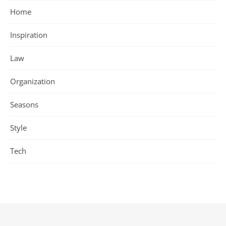
Home
Inspiration
Law
Organization
Seasons
Style
Tech