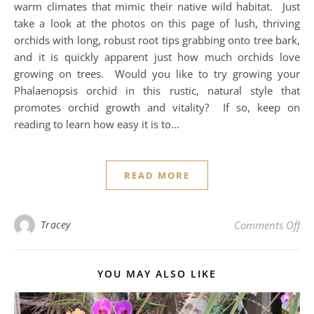
warm climates that mimic their native wild habitat. Just
take a look at the photos on this page of lush, thriving
orchids with long, robust root tips grabbing onto tree bark,
and it is quickly apparent just how much orchids love
growing on trees. Would you like to try growing your
Phalaenopsis orchid in this rustic, natural style that
promotes orchid growth and vitality? If so, keep on
reading to learn how easy it is to…
READ MORE
on 
Tracey
Comments Off
YOU MAY ALSO LIKE