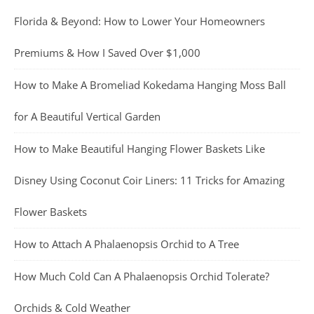
Florida & Beyond: How to Lower Your Homeowners
Premiums & How I Saved Over $1,000
How to Make A Bromeliad Kokedama Hanging Moss Ball
for A Beautiful Vertical Garden
How to Make Beautiful Hanging Flower Baskets Like
Disney Using Coconut Coir Liners: 11 Tricks for Amazing
Flower Baskets
How to Attach A Phalaenopsis Orchid to A Tree
How Much Cold Can A Phalaenopsis Orchid Tolerate?
Orchids & Cold Weather