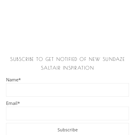
SUBSCRIBE TO GET NOTIFIED OF NEW SUNDAZE
SALTAIR INSPIRATION
Name*
Email*