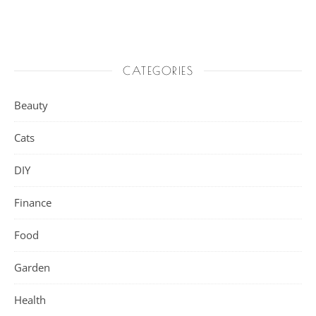
CATEGORIES
Beauty
Cats
DIY
Finance
Food
Garden
Health