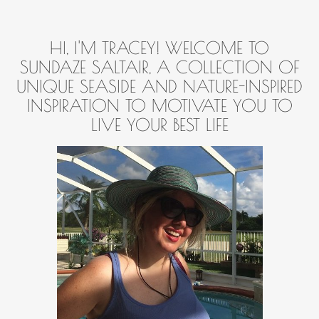
HI, I'M TRACEY! WELCOME TO
SUNDAZE SALTAIR, A COLLECTION OF
UNIQUE SEASIDE AND NATURE-INSPIRED
INSPIRATION TO MOTIVATE YOU TO
LIVE YOUR BEST LIFE