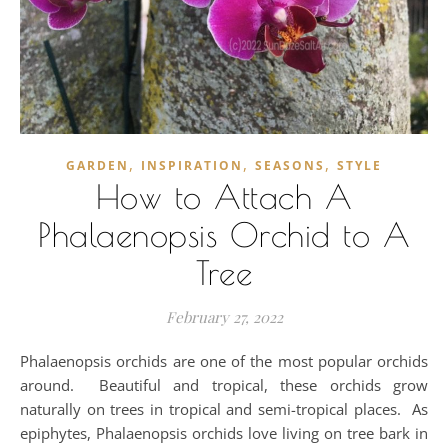
,
,
,
GARDEN
INSPIRATION
SEASONS
STYLE
How to Attach A
Phalaenopsis Orchid to A
Tree
February 27, 2022
Phalaenopsis orchids are one of the most popular orchids
around. Beautiful and tropical, these orchids grow
naturally on trees in tropical and semi-tropical places. As
epiphytes, Phalaenopsis orchids love living on tree bark in