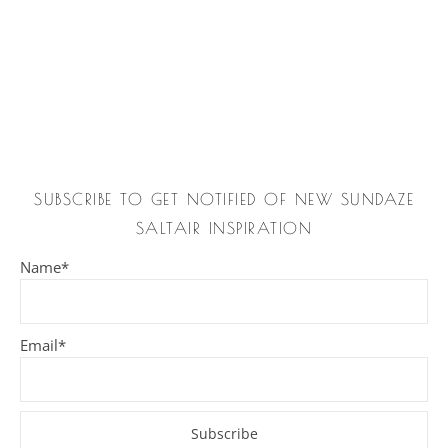
SUBSCRIBE TO GET NOTIFIED OF NEW SUNDAZE
SALTAIR INSPIRATION
Name*
Email*