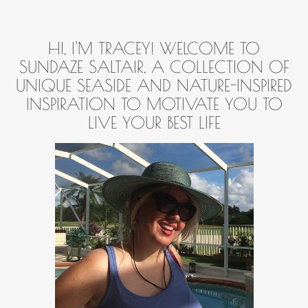
HI, I'M TRACEY! WELCOME TO
SUNDAZE SALTAIR, A COLLECTION OF
UNIQUE SEASIDE AND NATURE-INSPIRED
INSPIRATION TO MOTIVATE YOU TO
LIVE YOUR BEST LIFE