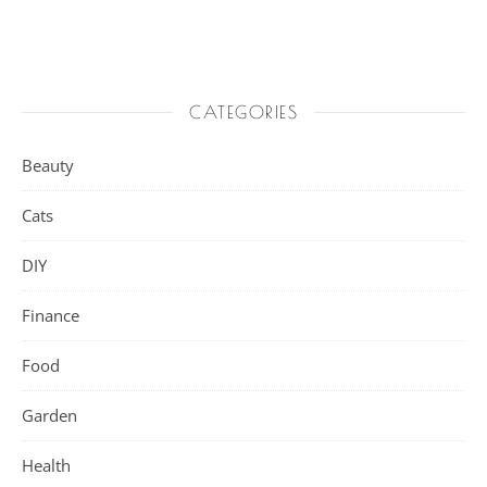
CATEGORIES
Beauty
Cats
DIY
Finance
Food
Garden
Health