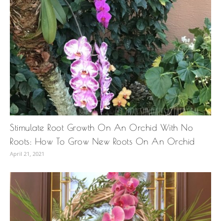
Stimulate Root Growth On An Orchid With No
Roots: How To Grow New Roots On An Orchid
April 21, 2021