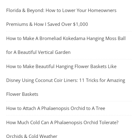
Florida & Beyond: How to Lower Your Homeowners
Premiums & How I Saved Over $1,000
How to Make A Bromeliad Kokedama Hanging Moss Ball
for A Beautiful Vertical Garden
How to Make Beautiful Hanging Flower Baskets Like
Disney Using Coconut Coir Liners: 11 Tricks for Amazing
Flower Baskets
How to Attach A Phalaenopsis Orchid to A Tree
How Much Cold Can A Phalaenopsis Orchid Tolerate?
Orchids & Cold Weather