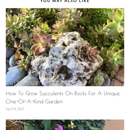
YOU MAY ALSO LIKE
How To Grow Succulents On Rocks For A Unique,
One-Of-A-Kind Garden
April 8, 2021