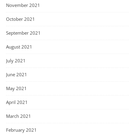
November 2021
October 2021
September 2021
August 2021
July 2021
June 2021
May 2021
April 2021
March 2021
February 2021