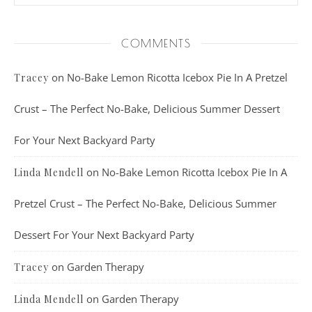
COMMENTS
on
No-Bake Lemon Ricotta Icebox Pie In A Pretzel
Tracey
Crust – The Perfect No-Bake, Delicious Summer Dessert
For Your Next Backyard Party
on
No-Bake Lemon Ricotta Icebox Pie In A
Linda Mendell
Pretzel Crust – The Perfect No-Bake, Delicious Summer
Dessert For Your Next Backyard Party
on
Garden Therapy
Tracey
on
Garden Therapy
Linda Mendell