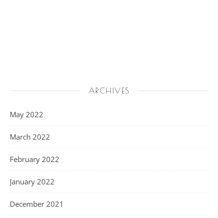
ARCHIVES
May 2022
March 2022
February 2022
January 2022
December 2021