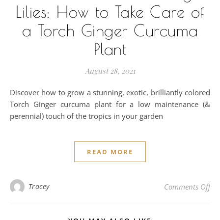
Lilies: How to Take Care of
a Torch Ginger Curcuma
Plant
August 28, 2021
Discover how to grow a stunning, exotic, brilliantly colored
Torch Ginger curcuma plant for a low maintenance (&
perennial) touch of the tropics in your garden
READ MORE
on 
Tracey
Comments Off