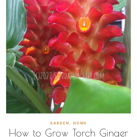
,
GARDEN
HOME
How to Grow Torch Ginger