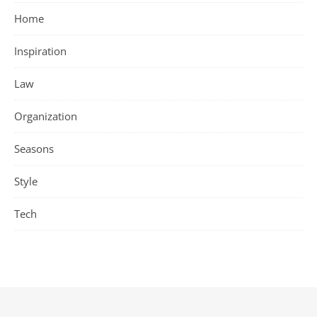
Home
Inspiration
Law
Organization
Seasons
Style
Tech