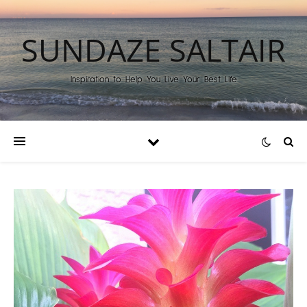
SUNDAZE SALTAIR
Inspiration to Help You Live Your Best Life