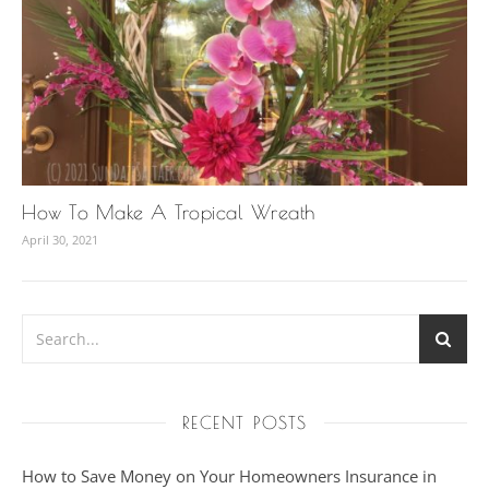
How To Make A Tropical Wreath
April 30, 2021
RECENT POSTS
How to Save Money on Your Homeowners Insurance in