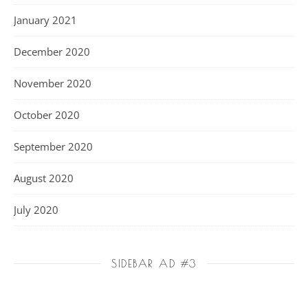
January 2021
December 2020
November 2020
October 2020
September 2020
August 2020
July 2020
SIDEBAR AD #3