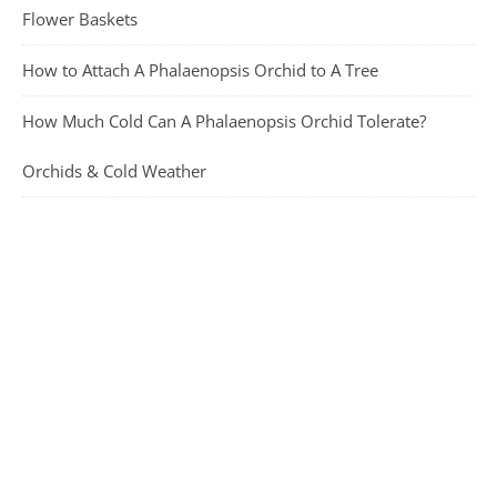
Flower Baskets
How to Attach A Phalaenopsis Orchid to A Tree
How Much Cold Can A Phalaenopsis Orchid Tolerate?
Orchids & Cold Weather