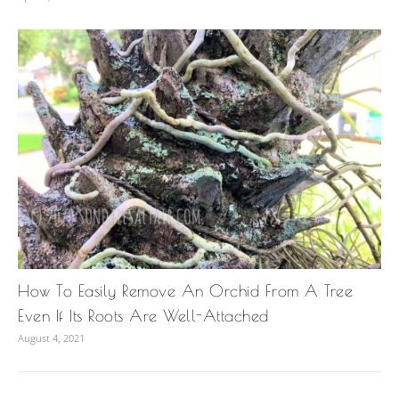
How To Easily Remove An Orchid From A Tree
Even If Its Roots Are Well-Attached
August 4, 2021