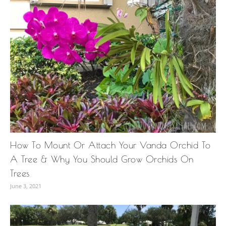
How To Mount Or Attach Your Vanda Orchid To
A Tree & Why You Should Grow Orchids On
Trees
June 3, 2021