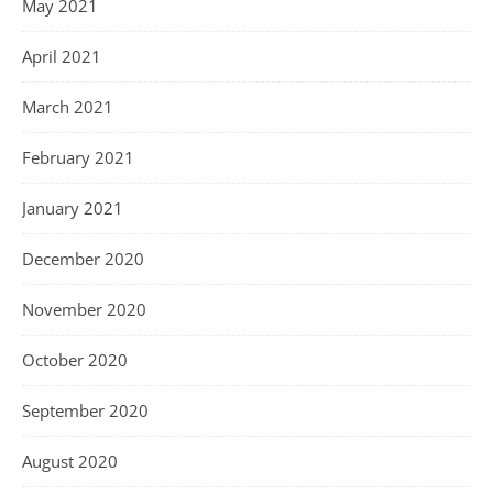
May 2021
April 2021
March 2021
February 2021
January 2021
December 2020
November 2020
October 2020
September 2020
August 2020