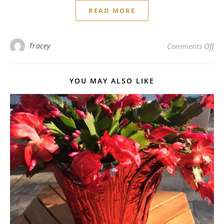
READ MORE
on
Tracey
Comments Off
YOU MAY ALSO LIKE