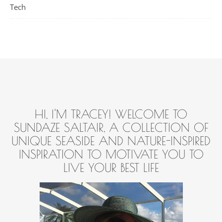
Tech
HI, I'M TRACEY! WELCOME TO
SUNDAZE SALTAIR, A COLLECTION OF
UNIQUE SEASIDE AND NATURE-INSPIRED
INSPIRATION TO MOTIVATE YOU TO
LIVE YOUR BEST LIFE