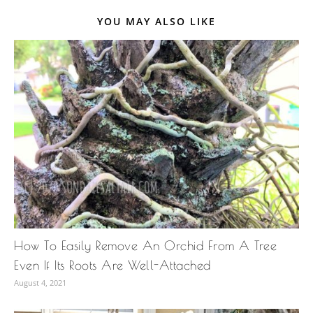
YOU MAY ALSO LIKE
How To Easily Remove An Orchid From A Tree
Even If Its Roots Are Well-Attached
August 4, 2021