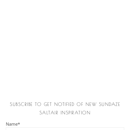
SUBSCRIBE TO GET NOTIFIED OF NEW SUNDAZE
SALTAIR INSPIRATION
Name*