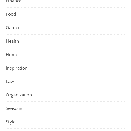
Finance
Food
Garden
Health
Home
Inspiration
Law
Organization
Seasons
Style