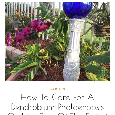
GARDEN
How To Care For A
Dendrobium Phalaenopsis