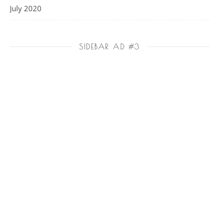
July 2020
SIDEBAR AD #3