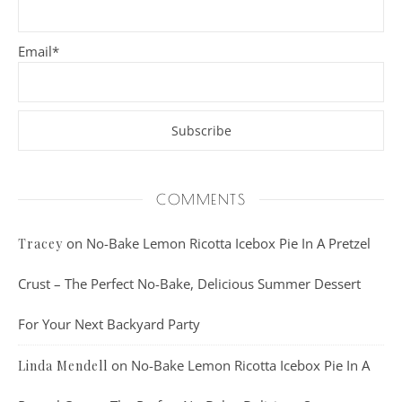
Email*
COMMENTS
on
No-Bake Lemon Ricotta Icebox Pie In A Pretzel
Tracey
Crust – The Perfect No-Bake, Delicious Summer Dessert
For Your Next Backyard Party
on
No-Bake Lemon Ricotta Icebox Pie In A
Linda Mendell