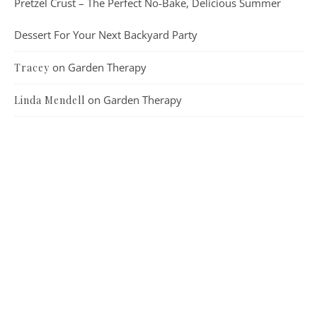
Pretzel Crust – The Perfect No-Bake, Delicious Summer
Dessert For Your Next Backyard Party
on
Garden Therapy
Tracey
on
Garden Therapy
Linda Mendell