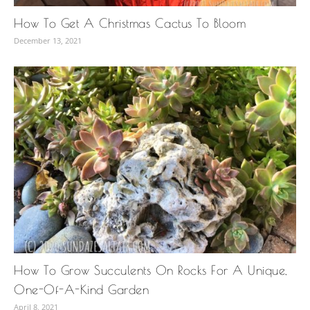
How To Get A Christmas Cactus To Bloom
December 13, 2021
How To Grow Succulents On Rocks For A Unique,
One-Of-A-Kind Garden
April 8, 2021