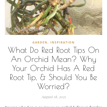
,
GARDEN
INSPIRATION
What Do Red Root Tips On
An Orchid Mean? Why
Your Orchid Has A Red
Root Tip, & Should You Be
Worried?
August 18, 2021