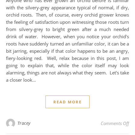
Anyone who has ever grown an orchid before is familiar
with the silvery-grey appearance typical of normal, if dry,
orchid roots. Then, of course, every orchid grower knows
the feeling of satisfaction upon witnessing those roots turn
from silvery-grey to bright green after a much needed
drink of water. However, when you notice your orchid's
roots have suddenly turned an unfamiliar color, it can be a
bit jarring, especially if that color happens to be an angry,
fiery-looking red. Well, relax because in this post, I am
going to explain that, while the color itself may look
alarming, things are not always what they seem. Let's take
a closer look…
READ MORE
on
Tracey
Comments Off