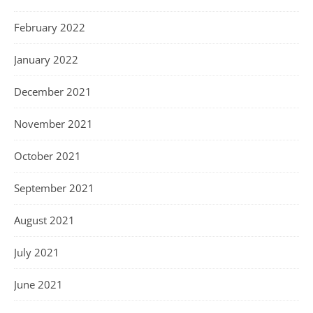
February 2022
January 2022
December 2021
November 2021
October 2021
September 2021
August 2021
July 2021
June 2021