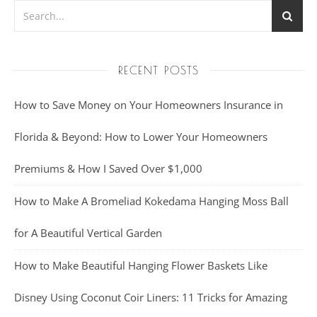
RECENT POSTS
How to Save Money on Your Homeowners Insurance in
Florida & Beyond: How to Lower Your Homeowners
Premiums & How I Saved Over $1,000
How to Make A Bromeliad Kokedama Hanging Moss Ball
for A Beautiful Vertical Garden
How to Make Beautiful Hanging Flower Baskets Like
Disney Using Coconut Coir Liners: 11 Tricks for Amazing