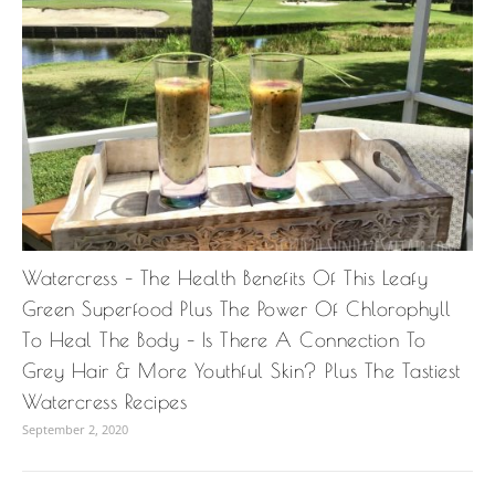
Watercress – The Health Benefits Of This Leafy
Green Superfood Plus The Power Of Chlorophyll
To Heal The Body – Is There A Connection To
Grey Hair & More Youthful Skin? Plus The Tastiest
Watercress Recipes
September 2, 2020