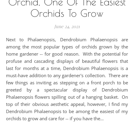
Orchid, One Of The Easiest
Orchids To Grow
June 24, 2021
Next to Phalaenopsis, Dendrobium Phalaenopsis are
among the most popular types of orchids grown by the
home gardener -- for good reason. With the potential for
profuse and cascading displays of beautiful flowers that
last for months at a time, Dendrobium Phalaenopsis is a
must-have addition to any gardener's collection. There are
few things as inviting as stepping on a front porch to be
greeted by a spectacular display of Dendrobium
Phalaenopsis flowers spilling out of a hanging basket. On
top of their obvious aesthetic appeal, however, I find my
Dendrobium Phalaenopsis to be among the easiest of my
orchids to grow and care for -- if you have the…