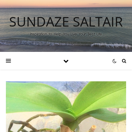
SUNDAZE SALTAIR
Inspiration to Help You Live Your Best Life