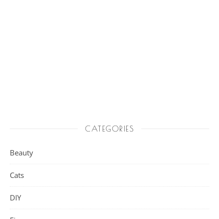
CATEGORIES
Beauty
Cats
DIY