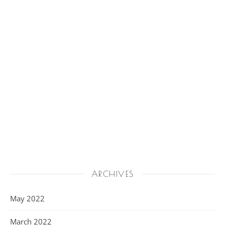
ARCHIVES
May 2022
March 2022