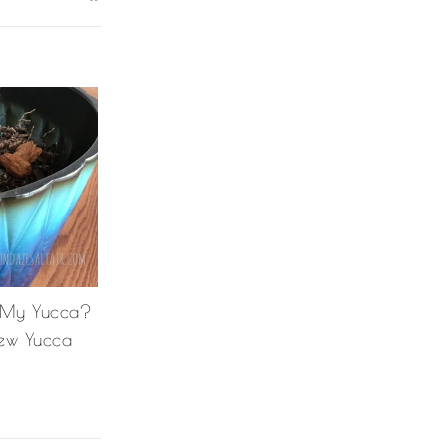
 My Yucca?
ew Yucca