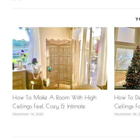
Y
How To Make A Room With High
How To D
Ceilings Feel Cozy & Intimate
Ceilings F
December 14, 2020
November 28, 