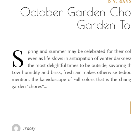
,
DIY
GAR
October Garden Chores
Garden To
S
pring and summer may be celebrated for their color
even as life slows in anticipation of winter dark
the most delightful times to be outside, savoring t
Low humidity and brisk, fresh air makes otherwise tedio
mention, the kaleidoscope of Fall colors that is the chang
garden "chores"…
Tracey