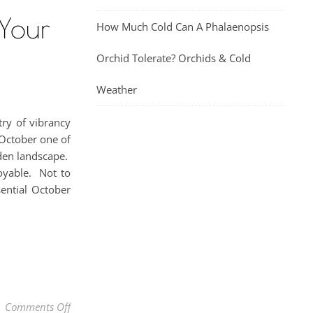
 Your
How Much Cold Can A Phalaenopsis
Orchid Tolerate? Orchids & Cold
Weather
try of vibrancy
 October one of
rden landscape.
oyable. Not to
sential October
on October Garden Chores: Essential Fall Tasks In Y
Comments Off