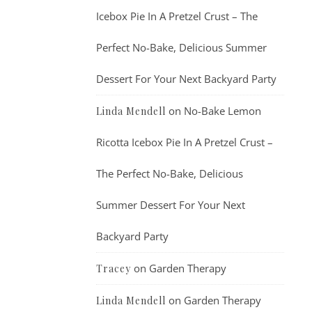
Icebox Pie In A Pretzel Crust – The
Perfect No-Bake, Delicious Summer
Dessert For Your Next Backyard Party
on
No-Bake Lemon
Linda Mendell
Ricotta Icebox Pie In A Pretzel Crust –
The Perfect No-Bake, Delicious
Summer Dessert For Your Next
Backyard Party
on
Garden Therapy
Tracey
on
Garden Therapy
Linda Mendell