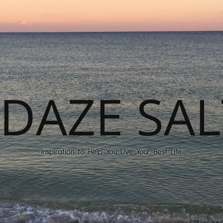
DAZE SAL
Inspiration to Help You Live Your Best Life