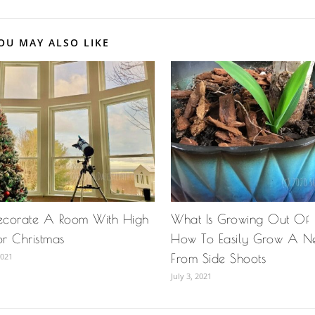
OU MAY ALSO LIKE
ecorate A Room With High
What Is Growing Out Of
or Christmas
How To Easily Grow A N
2021
From Side Shoots
July 3, 2021