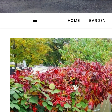
HOME
GARDEN