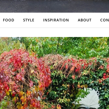
FOOD
STYLE
INSPIRATION
ABOUT
CON