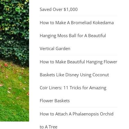
Saved Over $1,000
How to Make A Bromeliad Kokedama
Hanging Moss Ball for A Beautiful
Vertical Garden
How to Make Beautiful Hanging Flower
Baskets Like Disney Using Coconut
Coir Liners: 11 Tricks for Amazing
Flower Baskets
How to Attach A Phalaenopsis Orchid
to A Tree