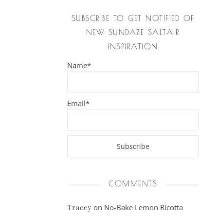
SUBSCRIBE TO GET NOTIFIED OF
NEW SUNDAZE SALTAIR
INSPIRATION
Name*
Email*
COMMENTS
on
No-Bake Lemon Ricotta
Tracey