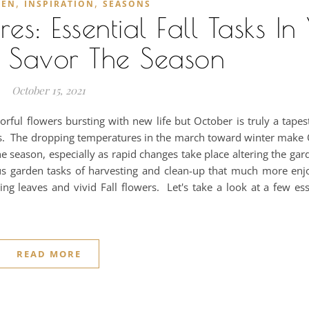
,
,
DEN
INSPIRATION
SEASONS
: Essential Fall Tasks In
 Savor The Season
October 15, 2021
ful flowers bursting with new life but October is truly a tapes
ness. The dropping temperatures in the march toward winter make
he season, especially as rapid changes take place altering the ga
us garden tasks of harvesting and clean-up that much more enj
ing leaves and vivid Fall flowers. Let's take a look at a few es
READ MORE