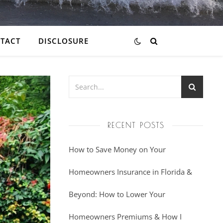
TACT
DISCLOSURE
RECENT POSTS
How to Save Money on Your
Homeowners Insurance in Florida &
Beyond: How to Lower Your
Homeowners Premiums & How I